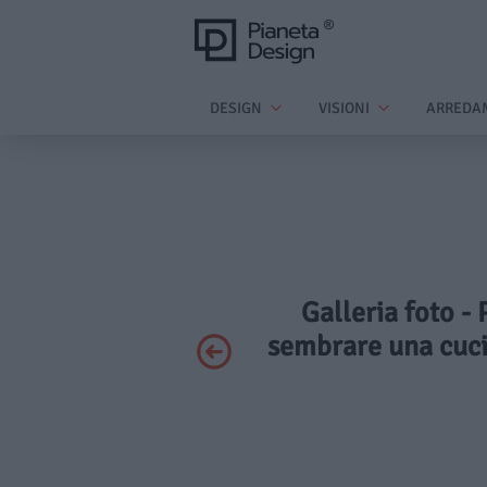
DESIGN
VISIONI
ARREDA
Galleria foto - 
sembrare una cuci