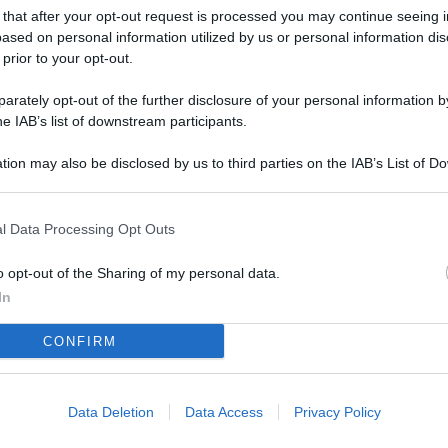
L
 that after your opt-out request is processed you may continue seeing i
ased on personal information utilized by us or personal information dis
 prior to your opt-out.
M
rately opt-out of the further disclosure of your personal information by
he IAB’s list of downstream participants.
ab
di
tion may also be disclosed by us to third parties on the IAB’s List of 
 that may further disclose it to other third parties.
Vi
el
l Data Processing Opt Outs
fi
o opt-out of the Sharing of my personal data.
o
In
Ad
CONFIRM
fr
W
o
Data Deletion
Data Access
Privacy Policy