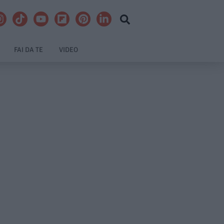
FAI DA TE
VIDEO