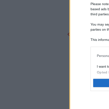
Please note
based ads b
third parties
You may sepa
parties on t
This informa
Participants
Persona
I want t
Opted 