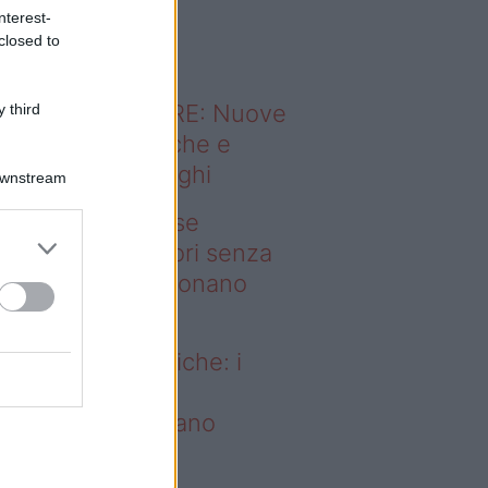
o sapevi che...
nterest-
closed to
ODERNO ABITARE: Nuove
 third
itudini domestiche e
namismo dei luoghi
Downstream
deo – Addio prese
ettriche: i frullatori senza
li Westwing funzionano
vunque
dio prese elettriche: i
ullatori senza fili
estwing funzionano
vunque