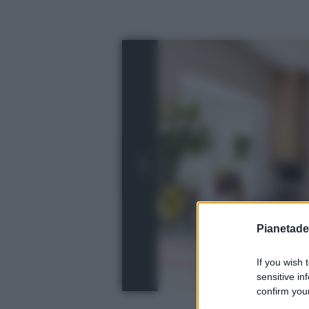
Pianetades
If you wish 
sensitive in
confirm your