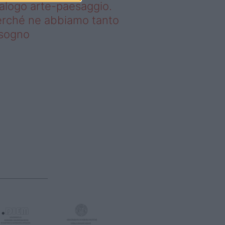
alogo arte-paesaggio.
rché ne abbiamo tanto
isogno