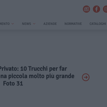
MENTO
NEWS
AZIENDE
NORMATIVE
CATALOGHI
Privato: 10 Trucchi per far
na piccola molto più grande
Foto 31