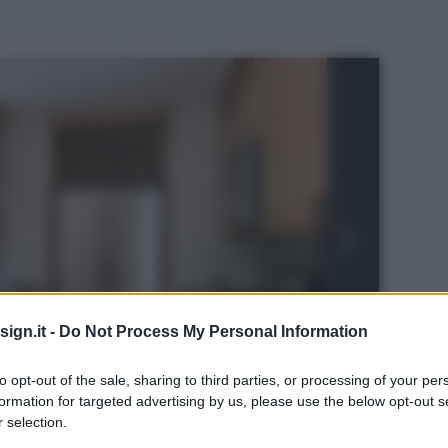
ign.it -
Do Not Process My Personal Information
to opt-out of the sale, sharing to third parties, or processing of your per
formation for targeted advertising by us, please use the below opt-out s
 selection.