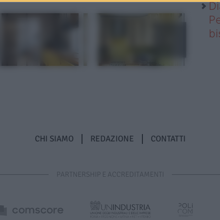
Di
Pe
b
CHI SIAMO
REDAZIONE
CONTATTI
PARTNERSHIP E ACCREDITAMENTI