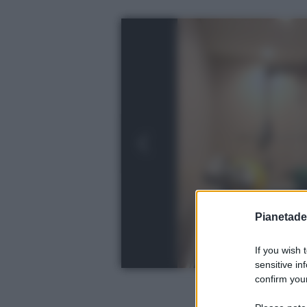
Pianetades
If you wish 
sensitive in
confirm your