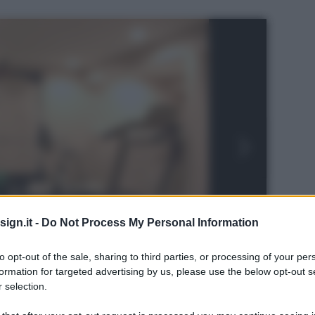
ign.it -
Do Not Process My Personal Information
to opt-out of the sale, sharing to third parties, or processing of your per
formation for targeted advertising by us, please use the below opt-out s
 selection.