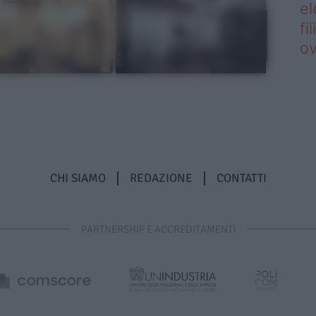
el
fi
o
CHI SIAMO
REDAZIONE
CONTATTI
PARTNERSHIP E ACCREDITAMENTI