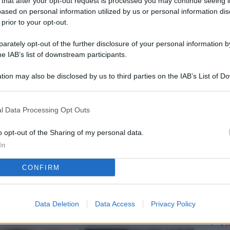
 that after your opt-out request is processed you may continue seeing i
L
ased on personal information utilized by us or personal information dis
 prior to your opt-out.
rately opt-out of the further disclosure of your personal information by
M
he IAB’s list of downstream participants.
ab
tion may also be disclosed by us to third parties on the IAB’s List of 
di
 that may further disclose it to other third parties.
Vi
l Data Processing Opt Outs
pu
vo
o opt-out of the Sharing of my personal data.
In
d
CONFIRM
Co
co
pi
Data Deletion
Data Access
Privacy Policy
Vi