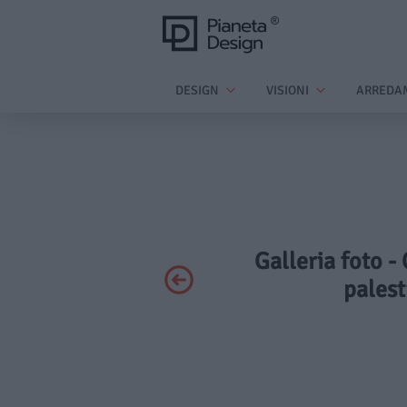
DESIGN
VISIONI
ARREDA
Galleria foto -
palest