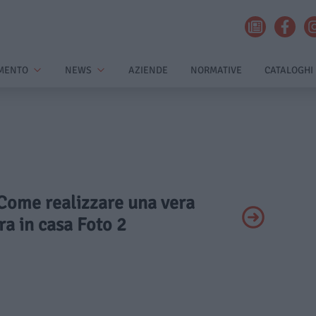
MENTO
NEWS
AZIENDE
NORMATIVE
CATALOGHI
 Come realizzare una vera
ra in casa Foto 2