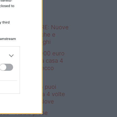
nterest-
o sapevi che...
closed to
 third
ODERNO ABITARE: Nuove
itudini domestiche e
Downstream
namismo dei luoghi
deo – Con 200.000 euro
oi comprare una casa 4
lte più grande: ecco
ove
n 200.000 euro puoi
mprare una casa 4 volte
ù grande: ecco dove
deo – Addio prese