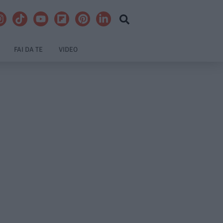
FAI DA TE
VIDEO