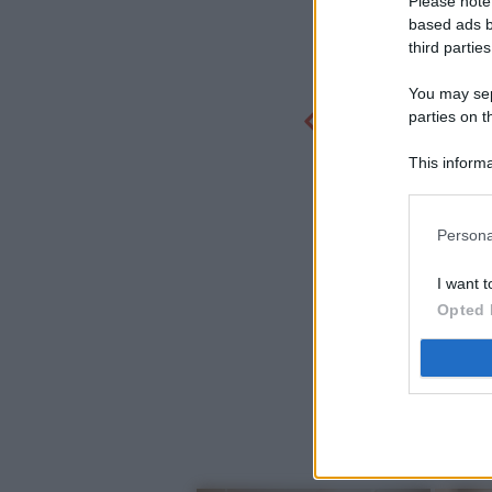
Please note
based ads b
third parties
You may sepa
parties on t
This informa
Participants
Persona
I want t
Opted 