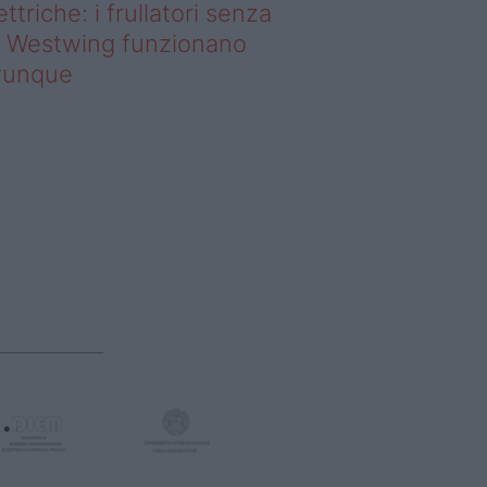
ettriche: i frullatori senza
li Westwing funzionano
vunque