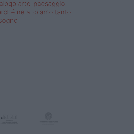
alogo arte-paesaggio.
rché ne abbiamo tanto
isogno