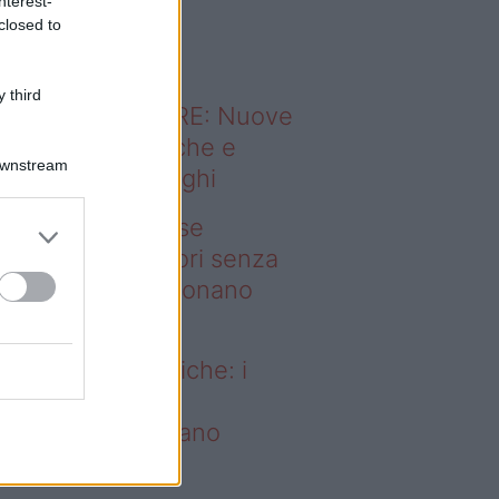
nterest-
o sapevi che...
closed to
 third
ODERNO ABITARE: Nuove
itudini domestiche e
Downstream
namismo dei luoghi
deo – Addio prese
ettriche: i frullatori senza
li Westwing funzionano
vunque
dio prese elettriche: i
ullatori senza fili
estwing funzionano
vunque