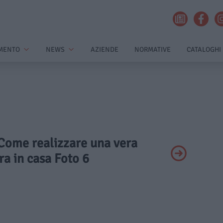
MENTO
NEWS
AZIENDE
NORMATIVE
CATALOGHI
 Come realizzare una vera
ra in casa Foto 6