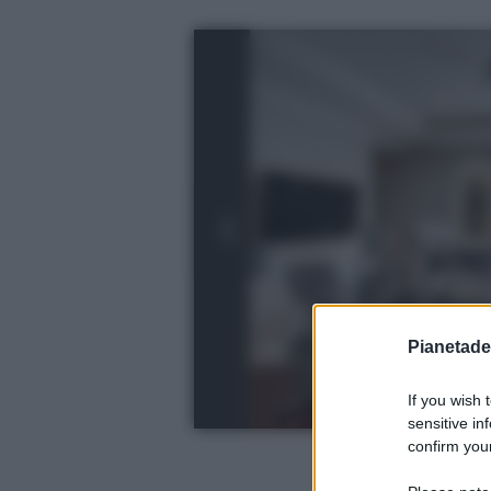
Pianetades
If you wish 
sensitive in
confirm your