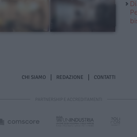
Di
Pe
b
CHI SIAMO
REDAZIONE
CONTATTI
PARTNERSHIP E ACCREDITAMENTI