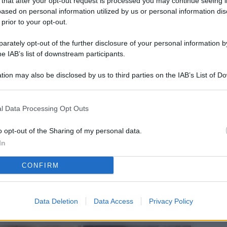
 that after your opt-out request is processed you may continue seeing i
L
ased on personal information utilized by us or personal information dis
 prior to your opt-out.
rately opt-out of the further disclosure of your personal information by
M
he IAB’s list of downstream participants.
ab
tion may also be disclosed by us to third parties on the IAB’s List of 
di
 that may further disclose it to other third parties.
Vi
l Data Processing Opt Outs
el
fi
o opt-out of the Sharing of my personal data.
In
o
CONFIRM
Ad
fr
W
Data Deletion
Data Access
Privacy Policy
o