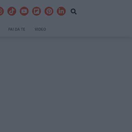
FAI DA TE
VIDEO