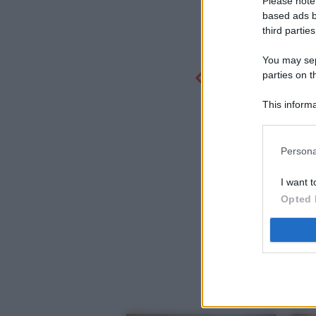
Please note
based ads b
third parties
You may sepa
parties on t
This informa
Participants
Persona
I want t
Opted 