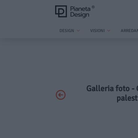
DESIGN
VISIONI
ARREDA
Galleria foto -
palest