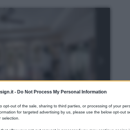
ign.it -
Do Not Process My Personal Information
to opt-out of the sale, sharing to third parties, or processing of your per
formation for targeted advertising by us, please use the below opt-out s
 selection.