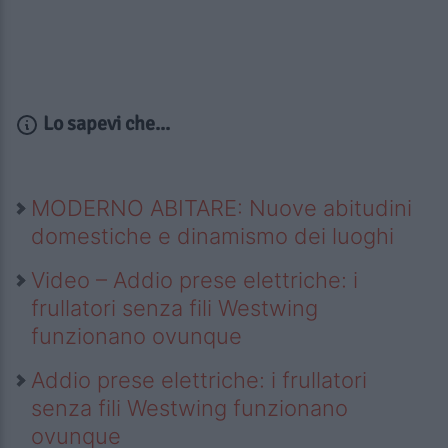
Lo sapevi che...
MODERNO ABITARE: Nuove abitudini
domestiche e dinamismo dei luoghi
Video – Addio prese elettriche: i
frullatori senza fili Westwing
funzionano ovunque
Addio prese elettriche: i frullatori
senza fili Westwing funzionano
ovunque