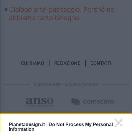
Dialogo arte-paesaggio. Perché ne
abbiamo tanto bisogno
CHI SIAMO
REDAZIONE
CONTATTI
PARTNERSHIP E ACCREDITAMENTI
Pianetadesign.it -
Do Not Process My Personal
Information