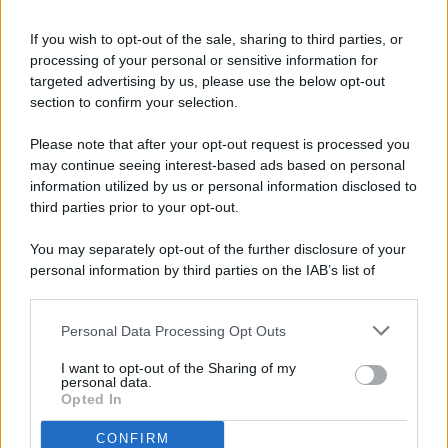
If you wish to opt-out of the sale, sharing to third parties, or
processing of your personal or sensitive information for
targeted advertising by us, please use the below opt-out
© 2026 - Pianeta Design - P.IVA 04827280654 - Testata
section to confirm your selection.
Registrata Al Tribunale Di Nocera Inferiore N. 8/2020 - RG N.
1336/2020
Please note that after your opt-out request is processed you
ISCRIZIONE AL ROC N. 35792 – ISCRITTA ALL’ANSO
may continue seeing interest-based ads based on personal
(ASSOCIAZIONE NAZIONALE STAMPA ONLINE)
information utilized by us or personal information disclosed to
third parties prior to your opt-out.
PRIVACY E NOTIFICHE
You may separately opt-out of the further disclosure of your
personal information by third parties on the IAB’s list of
PREFERENZE PRIVACY
downstream participants.
MAPPA DEL SITO
Personal Data Processing Opt Outs
This information may also be disclosed by us to third parties
on the IAB’s List of Downstream Participants that may further
I want to opt-out of the Sharing of my
disclose it to other third parties.
personal data.
Opted In
CONFIRM