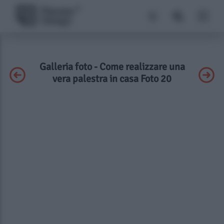
Galleria foto - Come realizzare una
vera palestra in casa Foto 20