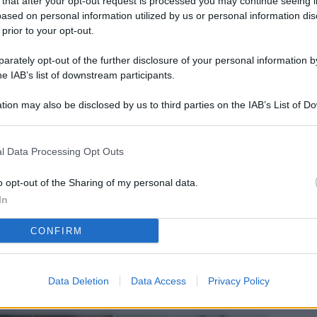
 that after your opt-out request is processed you may continue seeing i
L
ased on personal information utilized by us or personal information dis
 prior to your opt-out.
rately opt-out of the further disclosure of your personal information by
M
he IAB’s list of downstream participants.
ab
tion may also be disclosed by us to third parties on the IAB’s List of 
di
 that may further disclose it to other third parties.
Vi
l Data Processing Opt Outs
pu
sc
o opt-out of the Sharing of my personal data.
In
qu
CONFIRM
Vi
pu
sc
Data Deletion
Data Access
Privacy Policy
qu