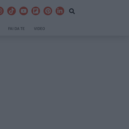
FAI DA TE
VIDEO