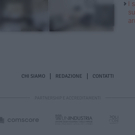
I 
su
ar
CHI SIAMO
REDAZIONE
CONTATTI
PARTNERSHIP E ACCREDITAMENTI