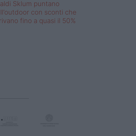
saldi Sklum puntano
ll’outdoor con sconti che
rivano fino a quasi il 50%