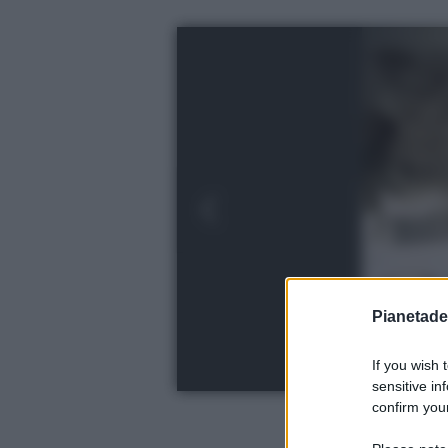
Pianetades
If you wish 
sensitive in
confirm your