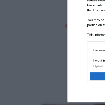
Please note
based ads b
third parties
You may sepa
parties on t
This informa
Participants
Persona
I want t
Opted 