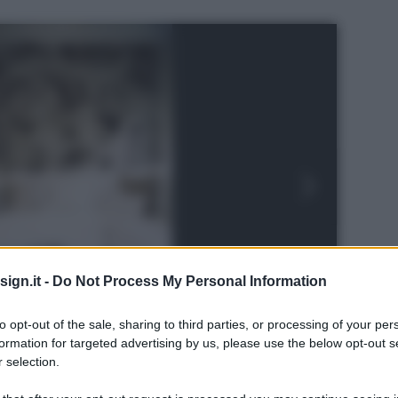
ign.it -
Do Not Process My Personal Information
to opt-out of the sale, sharing to third parties, or processing of your per
formation for targeted advertising by us, please use the below opt-out s
 selection.