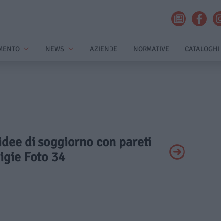
MENTO
NEWS
AZIENDE
NORMATIVE
CATALOGHI
 idee di soggiorno con pareti
igie Foto 34