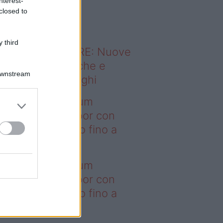
nterest-
o sapevi che...
closed to
 third
ODERNO ABITARE: Nuove
itudini domestiche e
Downstream
namismo dei luoghi
deo – I saldi Sklum
ntano sull’outdoor con
onti che arrivano fino a
asi il 50%
deo – I saldi Sklum
ntano sull’outdoor con
onti che arrivano fino a
asi il 50%