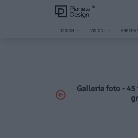
DESIGN
VISIONI
ARREDA
Galleria foto - 45
gr