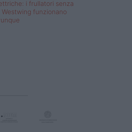
ettriche: i frullatori senza
li Westwing funzionano
vunque