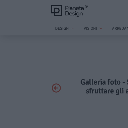
DESIGN
VISIONI
ARREDA
Galleria foto -
sfruttare gli