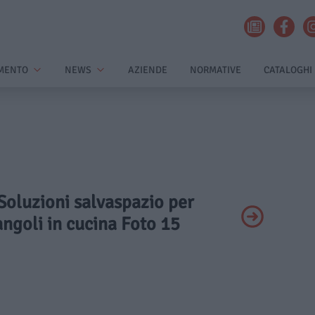
MENTO
NEWS
AZIENDE
NORMATIVE
CATALOGHI
 Soluzioni salvaspazio per
 angoli in cucina Foto 15