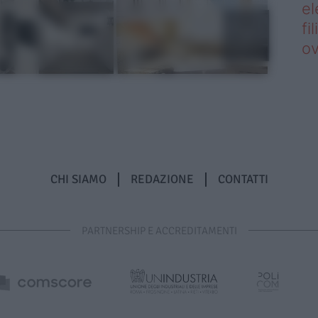
el
fi
o
CHI SIAMO
REDAZIONE
CONTATTI
PARTNERSHIP E ACCREDITAMENTI