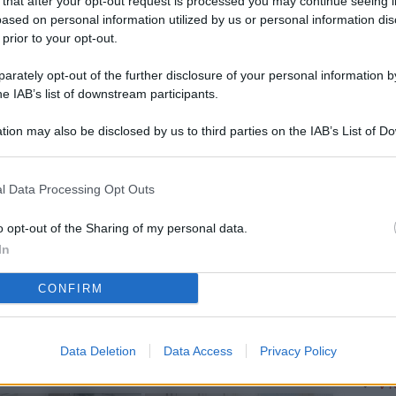
 that after your opt-out request is processed you may continue seeing i
L
ased on personal information utilized by us or personal information dis
 prior to your opt-out.
rately opt-out of the further disclosure of your personal information by
M
he IAB’s list of downstream participants.
ab
tion may also be disclosed by us to third parties on the IAB’s List of 
di
 that may further disclose it to other third parties.
Vi
l Data Processing Opt Outs
pu
vo
o opt-out of the Sharing of my personal data.
In
d
CONFIRM
Co
co
pi
Data Deletion
Data Access
Privacy Policy
Vi