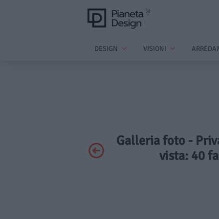
DESIGN
VISIONI
ARREDA
Galleria foto - Pri
vista: 40 f