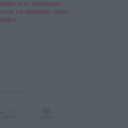
alogo arte-paesaggio.
rché ne abbiamo tanto
isogno