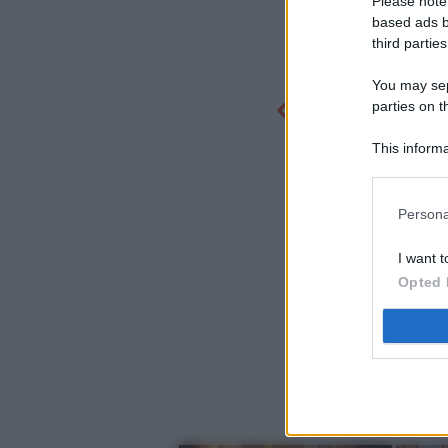
Please note
based ads b
third parties
You may sepa
parties on t
This informa
Participants
Persona
I want t
Opted 