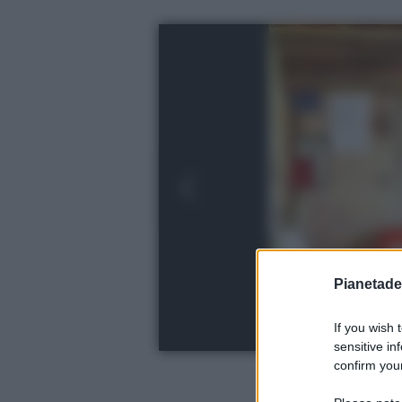
Pianetades
If you wish 
sensitive in
confirm your