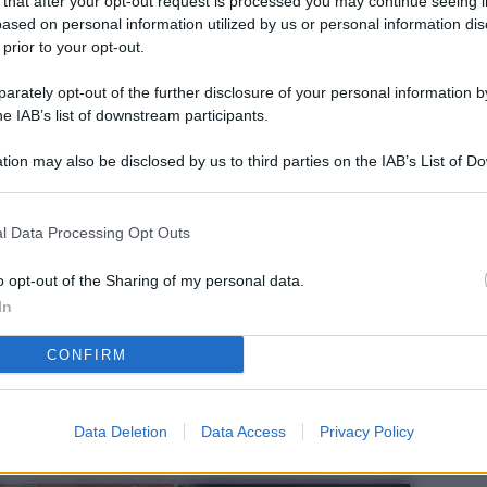
 that after your opt-out request is processed you may continue seeing i
L
ased on personal information utilized by us or personal information dis
 prior to your opt-out.
rately opt-out of the further disclosure of your personal information by
M
he IAB’s list of downstream participants.
ab
tion may also be disclosed by us to third parties on the IAB’s List of 
di
 that may further disclose it to other third parties.
Vi
l Data Processing Opt Outs
el
fi
o opt-out of the Sharing of my personal data.
In
o
CONFIRM
Ad
fr
W
Data Deletion
Data Access
Privacy Policy
o