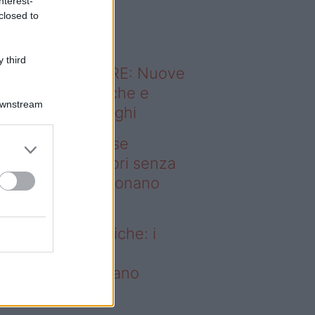
nterest-
o sapevi che...
closed to
 third
ODERNO ABITARE: Nuove
itudini domestiche e
Downstream
namismo dei luoghi
deo – Addio prese
ettriche: i frullatori senza
li Westwing funzionano
vunque
dio prese elettriche: i
ullatori senza fili
estwing funzionano
vunque