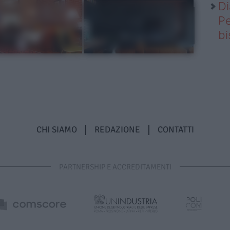
Di
Pe
b
CHI SIAMO
REDAZIONE
CONTATTI
PARTNERSHIP E ACCREDITAMENTI