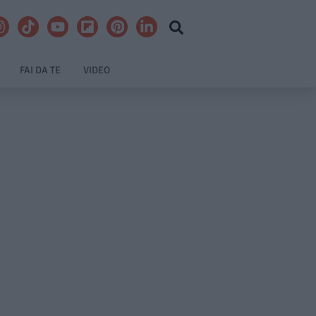
FAI DA TE
VIDEO