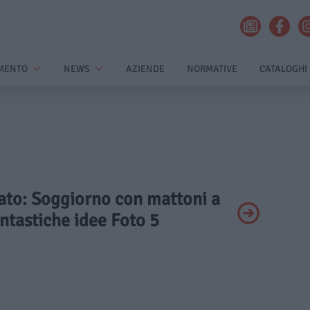
MENTO
NEWS
AZIENDE
NORMATIVE
CATALOGHI
vato: Soggiorno con mattoni a
antastiche idee Foto 5