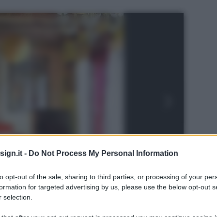
ign.it -
Do Not Process My Personal Information
to opt-out of the sale, sharing to third parties, or processing of your per
formation for targeted advertising by us, please use the below opt-out s
 selection.