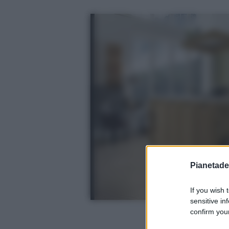
Pianetades
If you wish 
sensitive in
confirm your