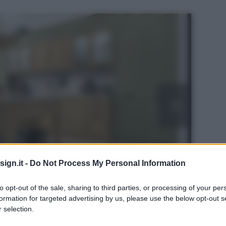
ign.it -
Do Not Process My Personal Information
to opt-out of the sale, sharing to third parties, or processing of your per
formation for targeted advertising by us, please use the below opt-out s
 selection.