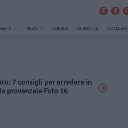
MENTO
NEWS
AZIENDE
NORMATIVE
CATALOGHI
ato: 7 consigli per arredare in
ile provenzale Foto 16