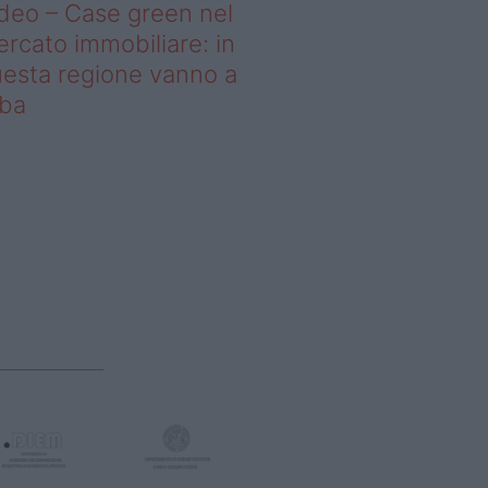
deo – Case green nel
rcato immobiliare: in
esta regione vanno a
uba