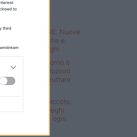
nterest-
o sapevi che...
closed to
 third
ODERNO ABITARE: Nuove
itudini domestiche e
Downstream
namismo dei luoghi
deo – Se il soggiorno è
ccolo, queste soluzioni
ghi aiutano a sfruttare
ni spazio
 il soggiorno è piccolo,
este soluzioni Deghi
utano a sfruttare ogni
azio