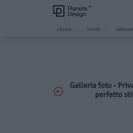
DESIGN
VISIONI
ARREDA
Galleria foto - Priv
perfetto st