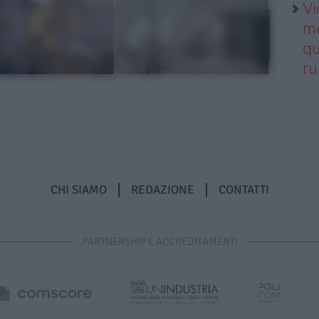
Vi
me
qu
r
CHI SIAMO
REDAZIONE
CONTATTI
PARTNERSHIP E ACCREDITAMENTI