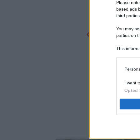
Please note
based ads b
third parties
You may sepa
parties on t
This informa
Participants
Persona
I want t
Opted 