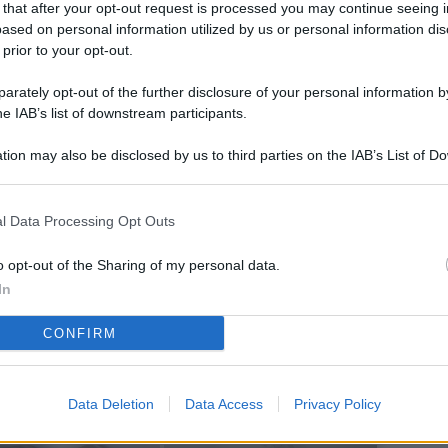
 that after your opt-out request is processed you may continue seeing i
L
ased on personal information utilized by us or personal information dis
 prior to your opt-out.
rately opt-out of the further disclosure of your personal information by
M
he IAB’s list of downstream participants.
ab
tion may also be disclosed by us to third parties on the IAB’s List of 
di
 that may further disclose it to other third parties.
Vi
l Data Processing Opt Outs
pi
De
o opt-out of the Sharing of my personal data.
og
In
Se
CONFIRM
qu
ai
Data Deletion
Data Access
Privacy Policy
sp