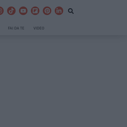
FAI DA TE
VIDEO