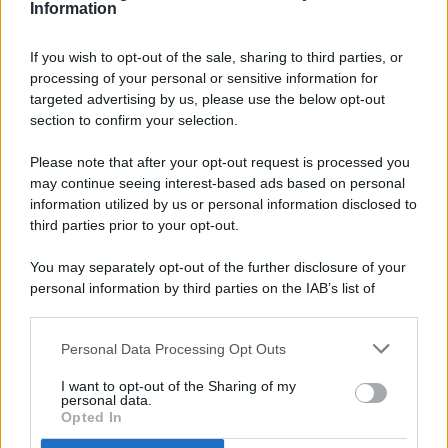
Information
If you wish to opt-out of the sale, sharing to third parties, or
processing of your personal or sensitive information for
targeted advertising by us, please use the below opt-out
© 2026 - Pianeta Design - P.IVA 04827280654 - Testata
section to confirm your selection.
Registrata Al Tribunale Di Nocera Inferiore N. 8/2020 - RG N.
1336/2020
Please note that after your opt-out request is processed you
ISCRIZIONE AL ROC N. 35792 – ISCRITTA ALL’ANSO
may continue seeing interest-based ads based on personal
(ASSOCIAZIONE NAZIONALE STAMPA ONLINE)
information utilized by us or personal information disclosed to
third parties prior to your opt-out.
PRIVACY E NOTIFICHE
You may separately opt-out of the further disclosure of your
personal information by third parties on the IAB’s list of
PREFERENZE PRIVACY
downstream participants.
MAPPA DEL SITO
Personal Data Processing Opt Outs
This information may also be disclosed by us to third parties
on the IAB’s List of Downstream Participants that may further
I want to opt-out of the Sharing of my
disclose it to other third parties.
personal data.
Opted In