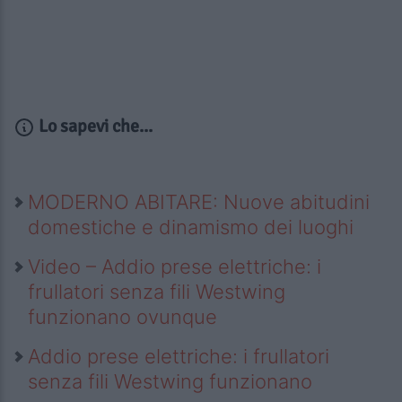
Lo sapevi che...
MODERNO ABITARE: Nuove abitudini
domestiche e dinamismo dei luoghi
Video – Addio prese elettriche: i
frullatori senza fili Westwing
funzionano ovunque
Addio prese elettriche: i frullatori
senza fili Westwing funzionano