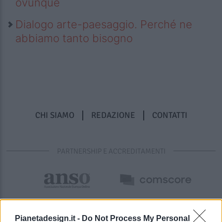
ovunque
Dialogo arte-paesaggio. Perché ne
abbiamo tanto bisogno
CHI SIAMO
REDAZIONE
CONTATTI
PARTNERSHIP E ACCREDITAMENTI
Pianetadesign.it -
Do Not Process My Personal