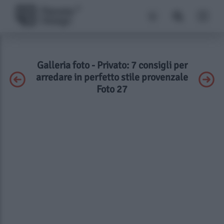
Galleria foto - Privato: 7 consigli per
arredare in perfetto stile provenzale
Foto 27