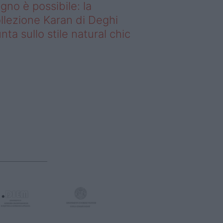
gno è possibile: la
llezione Karan di Deghi
nta sullo stile natural chic