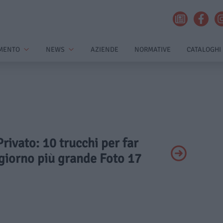
MENTO
NEWS
AZIENDE
NORMATIVE
CATALOGHI
Privato: 10 trucchi per far
giorno più grande Foto 17