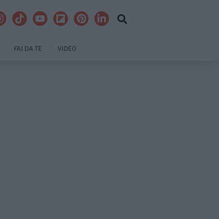
FAI DA TE
VIDEO