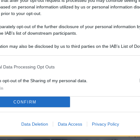
 that after your opt-out request is processed you may continue seeing i
L
ased on personal information utilized by us or personal information dis
 prior to your opt-out.
rately opt-out of the further disclosure of your personal information by
M
he IAB’s list of downstream participants.
ab
tion may also be disclosed by us to third parties on the IAB’s List of 
di
 that may further disclose it to other third parties.
Vi
l Data Processing Opt Outs
me
qu
o opt-out of the Sharing of my personal data.
In
r
CONFIRM
Ca
im
re
Data Deletion
Data Access
Privacy Policy
Vi