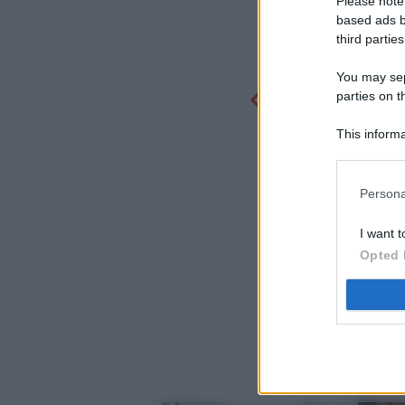
Please note
based ads b
third parties
You may sepa
parties on t
This informa
Participants
Persona
I want t
Opted 