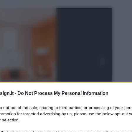
ign.it -
Do Not Process My Personal Information
to opt-out of the sale, sharing to third parties, or processing of your per
formation for targeted advertising by us, please use the below opt-out s
 selection.