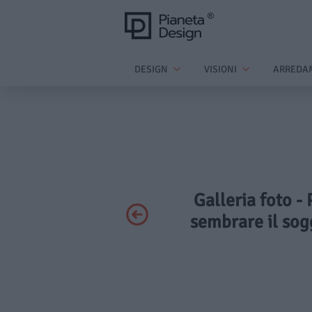
DESIGN
VISIONI
ARREDA
Galleria foto - 
sembrare il sog