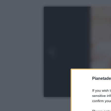
Pianetades
If you wish 
sensitive in
confirm your