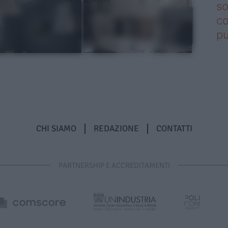
so
co
pu
CHI SIAMO
REDAZIONE
CONTATTI
PARTNERSHIP E ACCREDITAMENTI