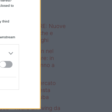
nterest-
o sapevi che...
closed to
 third
ODERNO ABITARE: Nuove
itudini domestiche e
Downstream
namismo dei luoghi
deo – Case green nel
rcato immobiliare: in
esta regione vanno a
uba
se green nel mercato
mobiliare: in questa
gione vanno a ruba
deo – Avere un living da