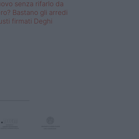
ovo senza rifarlo da
ro? Bastano gli arredi
usti firmati Deghi