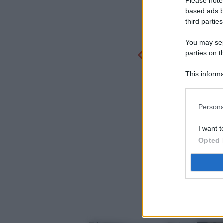
Please note
based ads b
third parties
You may sepa
parties on t
This informa
Participants
Persona
I want t
Opted 