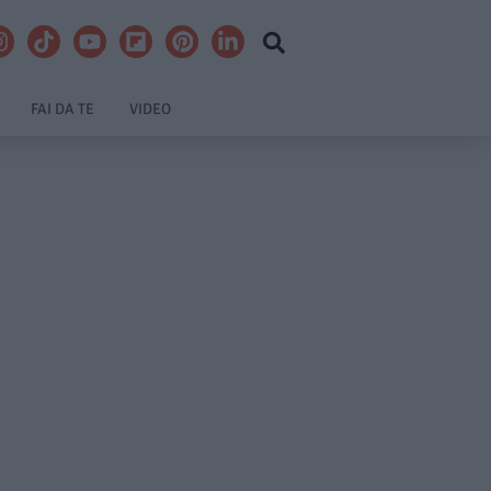
FAI DA TE
VIDEO