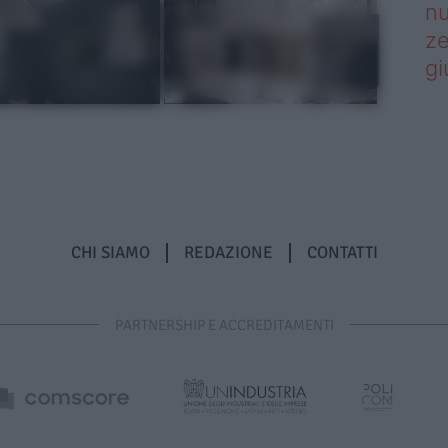
nu
ze
gi
CHI SIAMO
REDAZIONE
CONTATTI
PARTNERSHIP E ACCREDITAMENTI