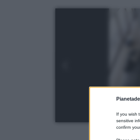
Pianetades
If you wish 
sensitive in
confirm your