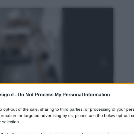
ign.it -
Do Not Process My Personal Information
to opt-out of the sale, sharing to third parties, or processing of your per
formation for targeted advertising by us, please use the below opt-out s
 selection.