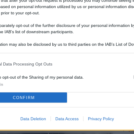
 that after your opt-out request is processed you may continue seeing i
L
ased on personal information utilized by us or personal information dis
 prior to your opt-out.
rately opt-out of the further disclosure of your personal information by
M
he IAB’s list of downstream participants.
ab
tion may also be disclosed by us to third parties on the IAB’s List of 
di
 that may further disclose it to other third parties.
Vi
l Data Processing Opt Outs
è 
ev
o opt-out of the Sharing of my personal data.
In
c
CONFIRM
Ve
af
pr
Data Deletion
Data Access
Privacy Policy
Vi