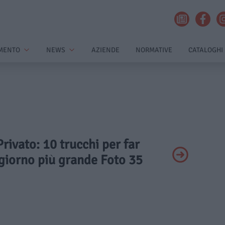
MENTO
NEWS
AZIENDE
NORMATIVE
CATALOGHI
Privato: 10 trucchi per far
giorno più grande Foto 35