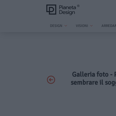
DESIGN
VISIONI
ARREDA
Galleria foto - 
sembrare il sog