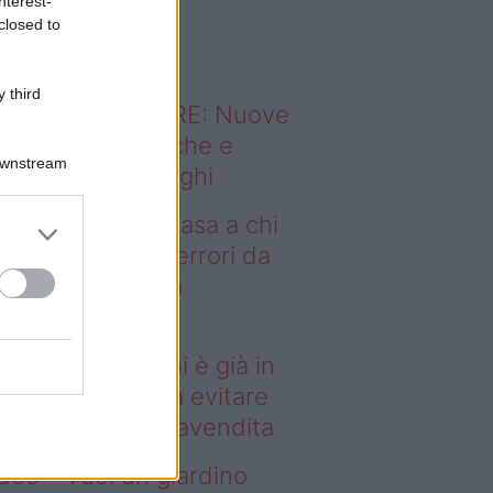
nterest-
o sapevi che...
closed to
 third
ODERNO ABITARE: Nuove
itudini domestiche e
Downstream
namismo dei luoghi
deo – Vendere casa a chi
già in affitto: gli errori da
itare prima della
ompravendita
ndere casa a chi è già in
fitto: gli errori da evitare
ima della compravendita
deo – Vuoi un giardino