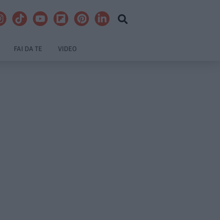
FAI DA TE
VIDEO