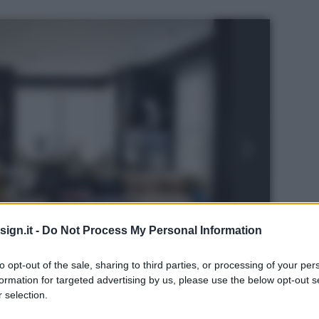
ign.it -
Do Not Process My Personal Information
to opt-out of the sale, sharing to third parties, or processing of your per
formation for targeted advertising by us, please use the below opt-out s
 selection.