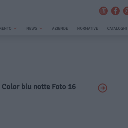
MENTO
NEWS
AZIENDE
NORMATIVE
CATALOGHI
- Color blu notte Foto 16