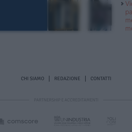
Vi
pa
me
m
CHI SIAMO
REDAZIONE
CONTATTI
PARTNERSHIP E ACCREDITAMENTI