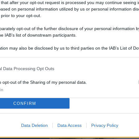
 that after your opt-out request is processed you may continue seeing i
L
ased on personal information utilized by us or personal information dis
 prior to your opt-out.
rately opt-out of the further disclosure of your personal information by
M
he IAB’s list of downstream participants.
ab
tion may also be disclosed by us to third parties on the IAB’s List of 
di
 that may further disclose it to other third parties.
Vi
l Data Processing Opt Outs
co
il
o opt-out of the Sharing of my personal data.
pa
In
St
CONFIRM
fo
Fi
Data Deletion
Data Access
Privacy Policy
le