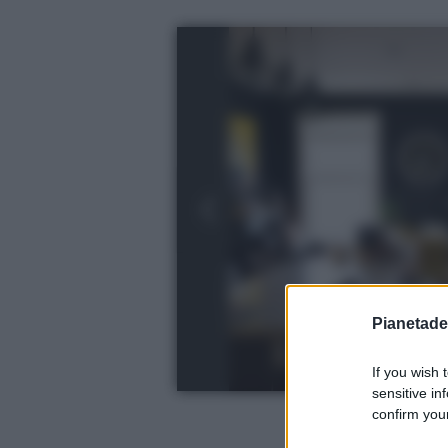
Pianetades
If you wish 
sensitive in
confirm your