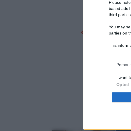
Please note
based ads b
third parties
You may sepa
parties on t
This informa
Participants
Persona
I want t
Opted 