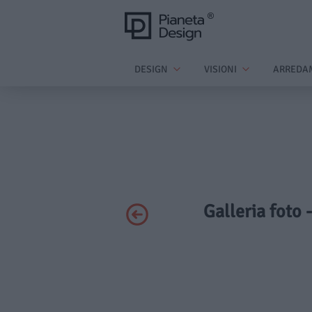
DESIGN
VISIONI
ARREDA
Galleria foto 