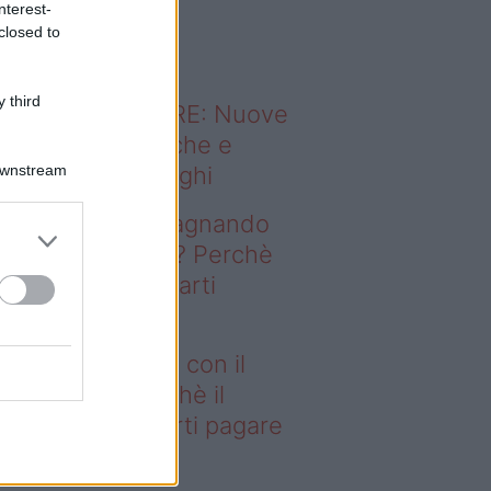
nterest-
o sapevi che...
closed to
 third
ODERNO ABITARE: Nuove
itudini domestiche e
Downstream
namismo dei luoghi
deo – Stai guadagnando
n il fotovoltaico? Perchè
 Fisco potrebbe farti
gare le tasse
ai guadagnando con il
tovoltaico? Perchè il
sco potrebbe farti pagare
 tasse