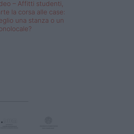
deo – Affitti studenti,
rte la corsa alle case:
glio una stanza o un
onolocale?