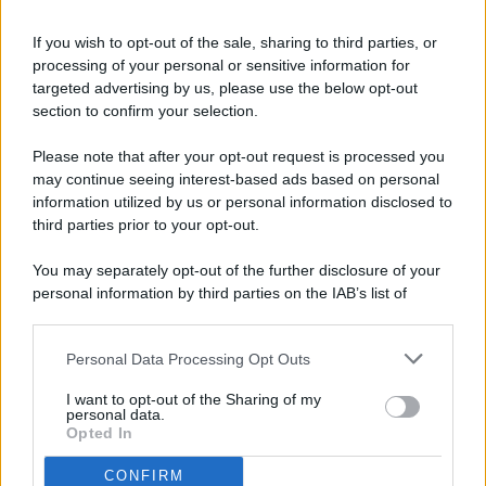
If you wish to opt-out of the sale, sharing to third parties, or
processing of your personal or sensitive information for
targeted advertising by us, please use the below opt-out
© 2026 - Pianeta Design - P.IVA 04827280654 - Testata
section to confirm your selection.
Registrata Al Tribunale Di Nocera Inferiore N. 8/2020 - RG N.
1336/2020
Please note that after your opt-out request is processed you
ISCRIZIONE AL ROC N. 35792 – ISCRITTA ALL’ANSO
may continue seeing interest-based ads based on personal
(ASSOCIAZIONE NAZIONALE STAMPA ONLINE)
information utilized by us or personal information disclosed to
third parties prior to your opt-out.
PRIVACY E NOTIFICHE
You may separately opt-out of the further disclosure of your
personal information by third parties on the IAB’s list of
PREFERENZE PRIVACY
downstream participants.
MAPPA DEL SITO
Personal Data Processing Opt Outs
This information may also be disclosed by us to third parties
on the IAB’s List of Downstream Participants that may further
I want to opt-out of the Sharing of my
disclose it to other third parties.
personal data.
Opted In
CONFIRM