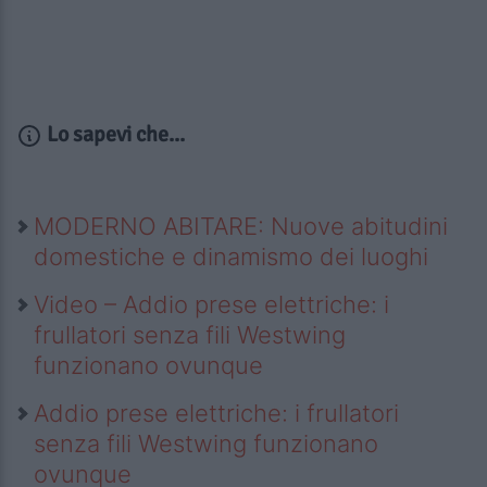
Lo sapevi che...
MODERNO ABITARE: Nuove abitudini
domestiche e dinamismo dei luoghi
Video – Addio prese elettriche: i
frullatori senza fili Westwing
funzionano ovunque
Addio prese elettriche: i frullatori
senza fili Westwing funzionano
ovunque