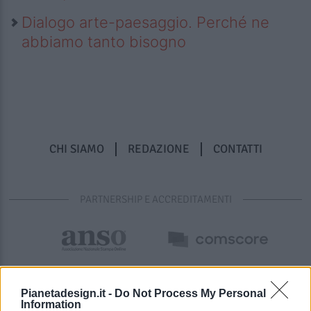
Dialogo arte-paesaggio. Perché ne
abbiamo tanto bisogno
CHI SIAMO
REDAZIONE
CONTATTI
PARTNERSHIP E ACCREDITAMENTI
Pianetadesign.it -
Do Not Process My Personal
Information