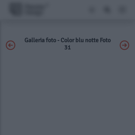
Galleria foto - Color blu notte Foto
31