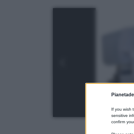
Pianetades
If you wish 
sensitive in
confirm your