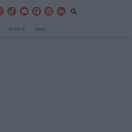
FAI DA TE
VIDEO