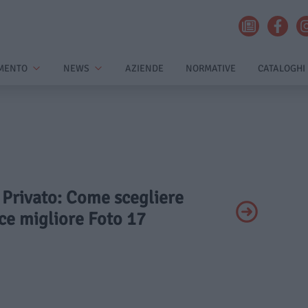
MENTO
NEWS
AZIENDE
NORMATIVE
CATALOGHI
- Privato: Come scegliere
ice migliore Foto 17