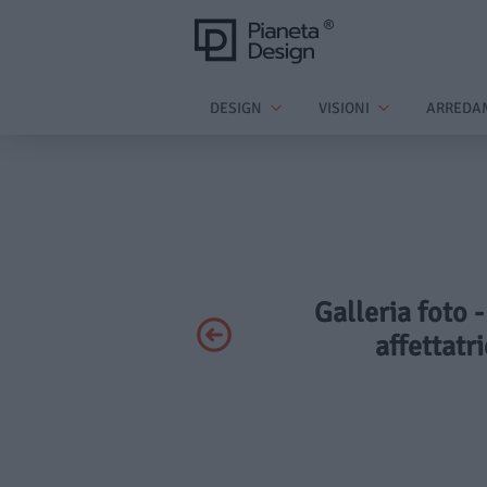
DESIGN
VISIONI
ARREDA
Galleria foto 
affettatr