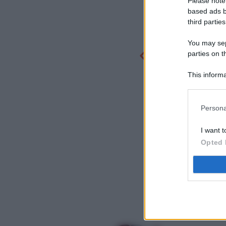
Please note
based ads b
third parties
You may sepa
parties on t
This informa
Participants
Persona
I want t
Opted 