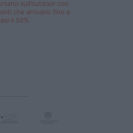
ntano sull’outdoor con
onti che arrivano fino a
asi il 50%