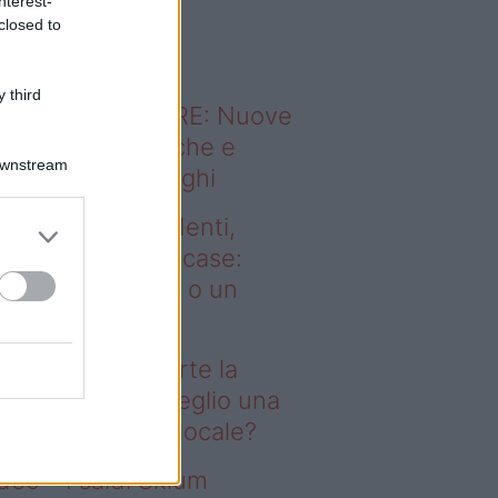
nterest-
o sapevi che...
closed to
 third
ODERNO ABITARE: Nuove
itudini domestiche e
Downstream
namismo dei luoghi
deo – Affitti studenti,
rte la corsa alle case:
glio una stanza o un
onolocale?
fitti studenti, parte la
rsa alle case: meglio una
anza o un monolocale?
deo – I saldi Sklum