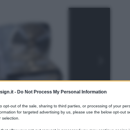
ign.it -
Do Not Process My Personal Information
to opt-out of the sale, sharing to third parties, or processing of your per
formation for targeted advertising by us, please use the below opt-out s
 selection.