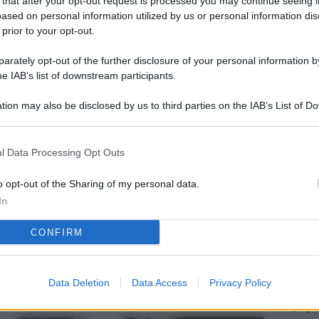
 that after your opt-out request is processed you may continue seeing i
L
ased on personal information utilized by us or personal information dis
 prior to your opt-out.
rately opt-out of the further disclosure of your personal information by
M
he IAB’s list of downstream participants.
ab
tion may also be disclosed by us to third parties on the IAB’s List of 
di
 that may further disclose it to other third parties.
Vi
l Data Processing Opt Outs
pa
me
o opt-out of the Sharing of my personal data.
In
m
CONFIRM
Af
co
st
Data Deletion
Data Access
Privacy Policy
Vi