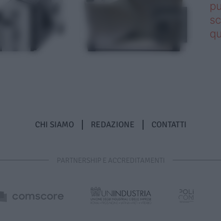
pu
sc
qu
CHI SIAMO
REDAZIONE
CONTATTI
PARTNERSHIP E ACCREDITAMENTI