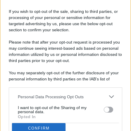
If you wish to opt-out of the sale, sharing to third parties, or
processing of your personal or sensitive information for
targeted advertising by us, please use the below opt-out
© 2026 - Pianeta Design - P.IVA 04827280654 - Testata
section to confirm your selection.
Registrata Al Tribunale Di Nocera Inferiore N. 8/2020 - RG N.
1336/2020
Please note that after your opt-out request is processed you
ISCRIZIONE AL ROC N. 35792 – ISCRITTA ALL’ANSO
may continue seeing interest-based ads based on personal
(ASSOCIAZIONE NAZIONALE STAMPA ONLINE)
information utilized by us or personal information disclosed to
third parties prior to your opt-out.
PRIVACY E NOTIFICHE
You may separately opt-out of the further disclosure of your
personal information by third parties on the IAB’s list of
PREFERENZE PRIVACY
downstream participants.
MAPPA DEL SITO
Personal Data Processing Opt Outs
This information may also be disclosed by us to third parties
on the IAB’s List of Downstream Participants that may further
I want to opt-out of the Sharing of my
disclose it to other third parties.
personal data.
Opted In
CONFIRM