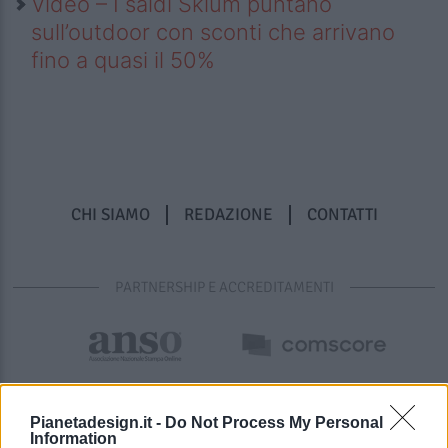
Video – I saldi Sklum puntano
sull’outdoor con sconti che arrivano
fino a quasi il 50%
CHI SIAMO
REDAZIONE
CONTATTI
PARTNERSHIP E ACCREDITAMENTI
Pianetadesign.it -
Do Not Process My Personal
Information