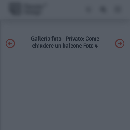
Galleria foto - Privato: Come
chiudere un balcone Foto 4