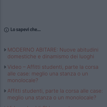
Lo sapevi che...
MODERNO ABITARE: Nuove abitudini
domestiche e dinamismo dei luoghi
Video – Affitti studenti, parte la corsa
alle case: meglio una stanza o un
monolocale?
Affitti studenti, parte la corsa alle case:
meglio una stanza o un monolocale?