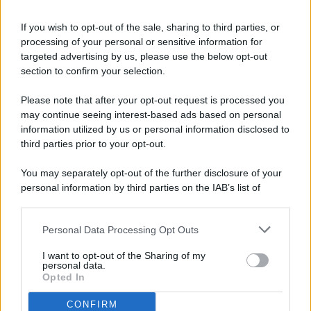
If you wish to opt-out of the sale, sharing to third parties, or
processing of your personal or sensitive information for
targeted advertising by us, please use the below opt-out
© 2026 - Pianeta Design - P.IVA 04827280654 - Testata
section to confirm your selection.
Registrata Al Tribunale Di Nocera Inferiore N. 8/2020 - RG N.
1336/2020
Please note that after your opt-out request is processed you
ISCRIZIONE AL ROC N. 35792 – ISCRITTA ALL’ANSO
may continue seeing interest-based ads based on personal
(ASSOCIAZIONE NAZIONALE STAMPA ONLINE)
information utilized by us or personal information disclosed to
third parties prior to your opt-out.
PRIVACY E NOTIFICHE
You may separately opt-out of the further disclosure of your
personal information by third parties on the IAB’s list of
PREFERENZE PRIVACY
downstream participants.
MAPPA DEL SITO
Personal Data Processing Opt Outs
This information may also be disclosed by us to third parties
on the IAB’s List of Downstream Participants that may further
I want to opt-out of the Sharing of my
disclose it to other third parties.
personal data.
Opted In
CONFIRM