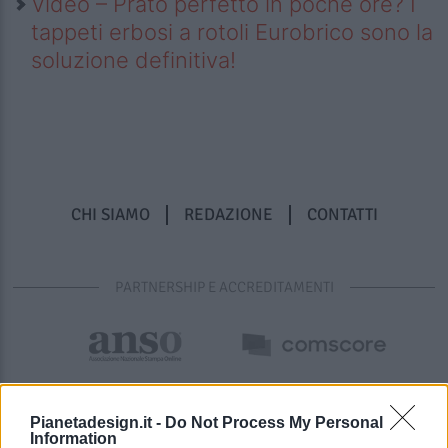
Video – Prato perfetto in poche ore? I
tappeti erbosi a rotoli Eurobrico sono la
soluzione definitiva!
CHI SIAMO
REDAZIONE
CONTATTI
PARTNERSHIP E ACCREDITAMENTI
Pianetadesign.it -
Do Not Process My Personal
Information