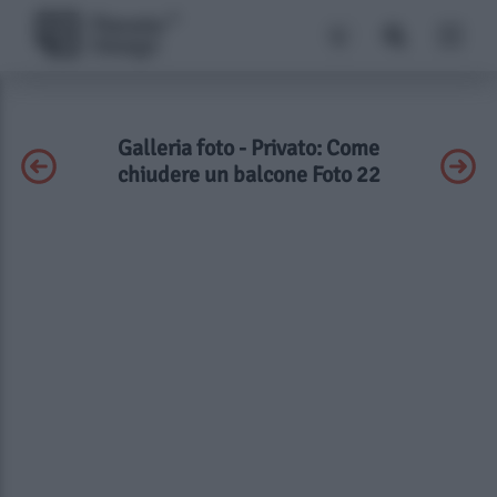
Galleria foto - Privato: Come
chiudere un balcone Foto 22