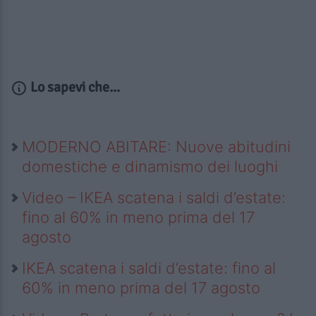
Lo sapevi che...
MODERNO ABITARE: Nuove abitudini
domestiche e dinamismo dei luoghi
Video – IKEA scatena i saldi d’estate:
fino al 60% in meno prima del 17
agosto
IKEA scatena i saldi d’estate: fino al
60% in meno prima del 17 agosto