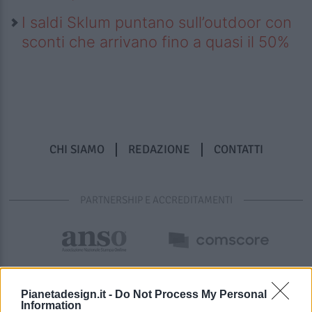
I saldi Sklum puntano sull’outdoor con
sconti che arrivano fino a quasi il 50%
CHI SIAMO
REDAZIONE
CONTATTI
PARTNERSHIP E ACCREDITAMENTI
Pianetadesign.it -
Do Not Process My Personal
Information