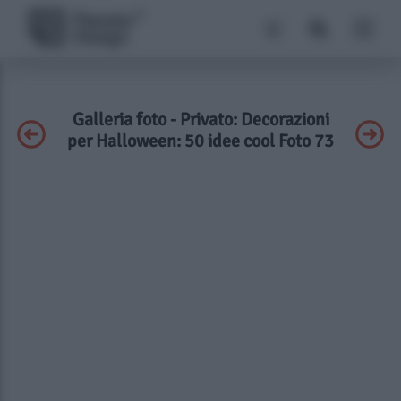
Galleria foto - Privato: Decorazioni
per Halloween: 50 idee cool Foto 73