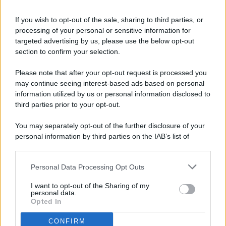
If you wish to opt-out of the sale, sharing to third parties, or
processing of your personal or sensitive information for
targeted advertising by us, please use the below opt-out
© 2026 - Pianeta Design - P.IVA 04827280654 - Testata
section to confirm your selection.
Registrata Al Tribunale Di Nocera Inferiore N. 8/2020 - RG N.
1336/2020
Please note that after your opt-out request is processed you
ISCRIZIONE AL ROC N. 35792 – ISCRITTA ALL’ANSO
may continue seeing interest-based ads based on personal
(ASSOCIAZIONE NAZIONALE STAMPA ONLINE)
information utilized by us or personal information disclosed to
third parties prior to your opt-out.
PRIVACY E NOTIFICHE
You may separately opt-out of the further disclosure of your
personal information by third parties on the IAB’s list of
PREFERENZE PRIVACY
downstream participants.
MAPPA DEL SITO
Personal Data Processing Opt Outs
This information may also be disclosed by us to third parties
on the IAB’s List of Downstream Participants that may further
I want to opt-out of the Sharing of my
disclose it to other third parties.
personal data.
Opted In
CONFIRM