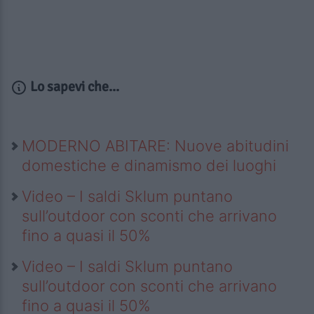
Lo sapevi che...
MODERNO ABITARE: Nuove abitudini
domestiche e dinamismo dei luoghi
Video – I saldi Sklum puntano
sull’outdoor con sconti che arrivano
fino a quasi il 50%
Video – I saldi Sklum puntano
sull’outdoor con sconti che arrivano
fino a quasi il 50%