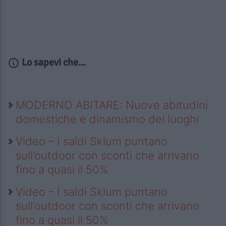
Lo sapevi che...
MODERNO ABITARE: Nuove abitudini
domestiche e dinamismo dei luoghi
Video – I saldi Sklum puntano
sull’outdoor con sconti che arrivano
fino a quasi il 50%
Video – I saldi Sklum puntano
sull’outdoor con sconti che arrivano
fino a quasi il 50%