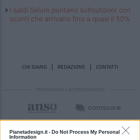
I saldi Sklum puntano sull’outdoor con
sconti che arrivano fino a quasi il 50%
CHI SIAMO
REDAZIONE
CONTATTI
PARTNERSHIP E ACCREDITAMENTI
Pianetadesign.it -
Do Not Process My Personal
Information