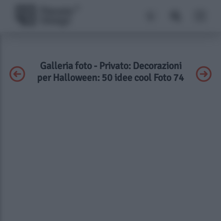
Galleria foto - Privato: Decorazioni
per Halloween: 50 idee cool Foto 74