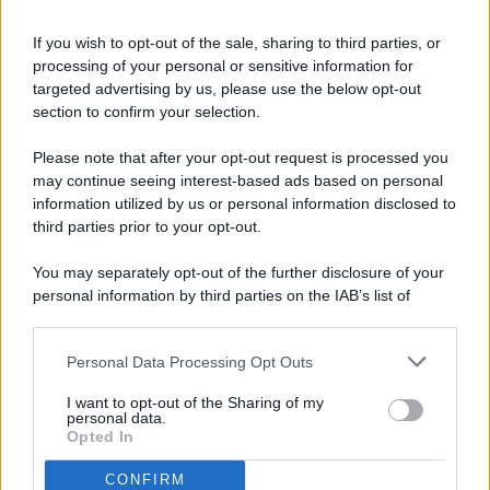
If you wish to opt-out of the sale, sharing to third parties, or
processing of your personal or sensitive information for
targeted advertising by us, please use the below opt-out
© 2026 - Pianeta Design - P.IVA 04827280654 - Testata
section to confirm your selection.
Registrata Al Tribunale Di Nocera Inferiore N. 8/2020 - RG N.
1336/2020
Please note that after your opt-out request is processed you
ISCRIZIONE AL ROC N. 35792 – ISCRITTA ALL’ANSO
may continue seeing interest-based ads based on personal
(ASSOCIAZIONE NAZIONALE STAMPA ONLINE)
information utilized by us or personal information disclosed to
third parties prior to your opt-out.
PRIVACY E NOTIFICHE
You may separately opt-out of the further disclosure of your
personal information by third parties on the IAB’s list of
PREFERENZE PRIVACY
downstream participants.
MAPPA DEL SITO
Personal Data Processing Opt Outs
This information may also be disclosed by us to third parties
on the IAB’s List of Downstream Participants that may further
I want to opt-out of the Sharing of my
disclose it to other third parties.
personal data.
Opted In
CONFIRM