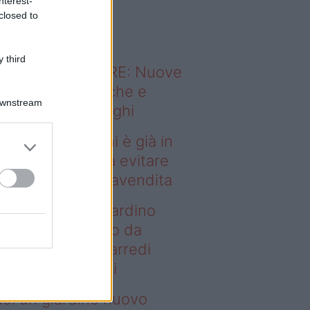
nterest-
o sapevi che...
closed to
 third
ODERNO ABITARE: Nuove
itudini domestiche e
Downstream
namismo dei luoghi
ndere casa a chi è già in
fitto: gli errori da evitare
ima della compravendita
deo – Vuoi un giardino
ovo senza rifarlo da
ro? Bastano gli arredi
usti firmati Deghi
oi un giardino nuovo