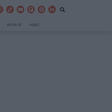
FAI DA TE
VIDEO