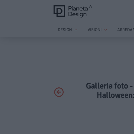
DESIGN
VISIONI
ARREDA
Galleria foto 
Halloween: