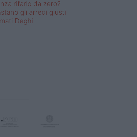
nza rifarlo da zero?
stano gli arredi giusti
rmati Deghi