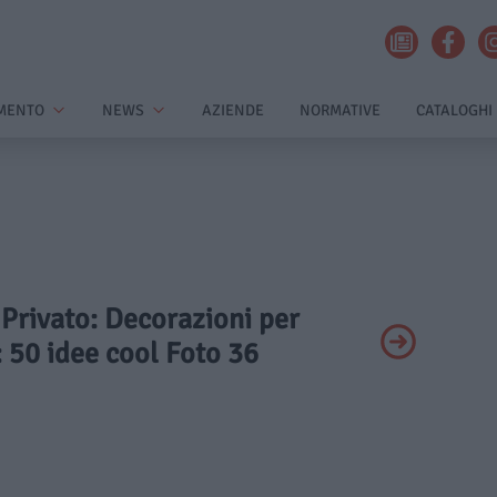
MENTO
NEWS
AZIENDE
NORMATIVE
CATALOGHI
- Privato: Decorazioni per
 50 idee cool Foto 36