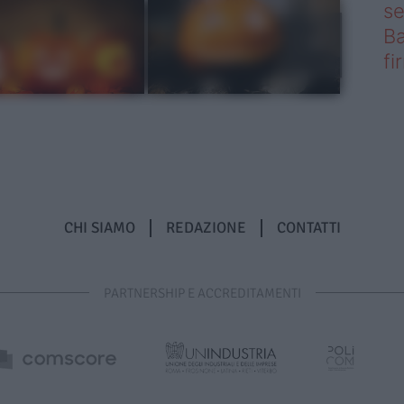
se
Ba
fi
CHI SIAMO
REDAZIONE
CONTATTI
PARTNERSHIP E ACCREDITAMENTI