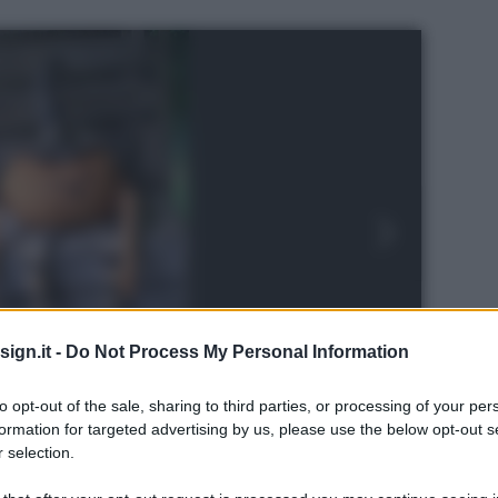
ign.it -
Do Not Process My Personal Information
to opt-out of the sale, sharing to third parties, or processing of your per
formation for targeted advertising by us, please use the below opt-out s
 selection.