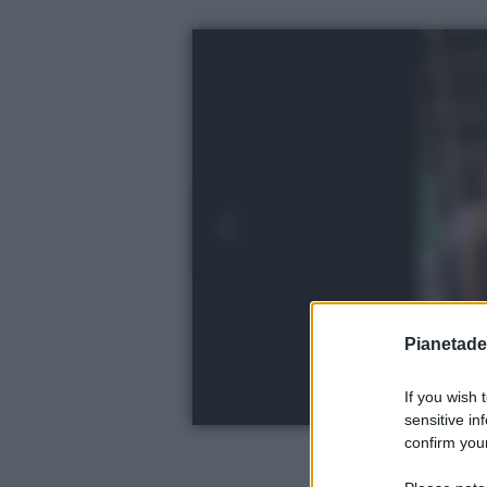
Pianetades
If you wish 
sensitive in
confirm your