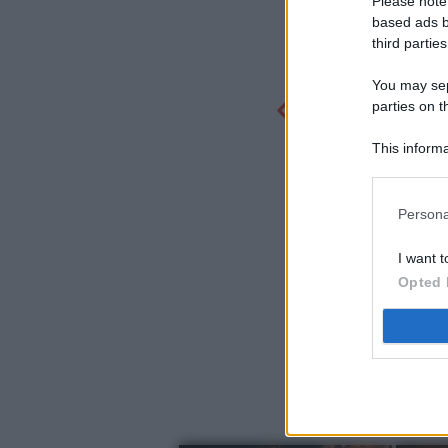
Please note
based ads b
third parties
You may sepa
parties on t
This informa
Participants
Persona
I want t
Opted 