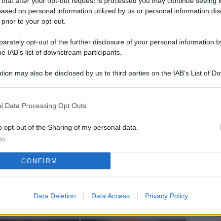
 that after your opt-out request is processed you may continue seeing i
L
ased on personal information utilized by us or personal information dis
 prior to your opt-out.
rately opt-out of the further disclosure of your personal information by
M
he IAB’s list of downstream participants.
ab
tion may also be disclosed by us to third parties on the IAB’s List of 
di
 that may further disclose it to other third parties.
Ve
l Data Processing Opt Outs
af
pr
o opt-out of the Sharing of my personal data.
In
Vi
CONFIRM
nu
ze
gi
Data Deletion
Data Access
Privacy Policy
Vu