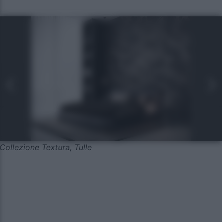
Collezione Textura, Tulle