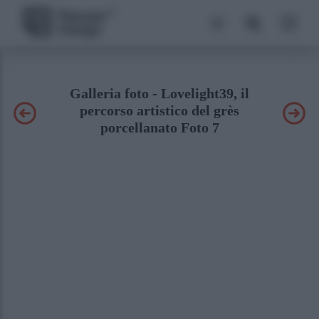
Galleria foto - Lovelight39, il
percorso artistico del grès
porcellanato Foto 7