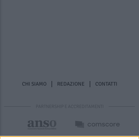
CHI SIAMO
REDAZIONE
CONTATTI
PARTNERSHIP E ACCREDITAMENTI