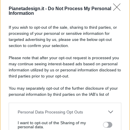
Pianetadesign.it -
Do Not Process My Personal
Information
If you wish to opt-out of the sale, sharing to third parties, or
processing of your personal or sensitive information for
targeted advertising by us, please use the below opt-out
© 2026 - Pianeta Design - P.IVA 04827280654 - Testata
section to confirm your selection.
Registrata Al Tribunale Di Nocera Inferiore N. 8/2020 - RG N.
1336/2020
Please note that after your opt-out request is processed you
ISCRIZIONE AL ROC N. 35792 – ISCRITTA ALL’ANSO
may continue seeing interest-based ads based on personal
(ASSOCIAZIONE NAZIONALE STAMPA ONLINE)
information utilized by us or personal information disclosed to
third parties prior to your opt-out.
PRIVACY E NOTIFICHE
You may separately opt-out of the further disclosure of your
personal information by third parties on the IAB’s list of
PREFERENZE PRIVACY
downstream participants.
MAPPA DEL SITO
Personal Data Processing Opt Outs
This information may also be disclosed by us to third parties
on the IAB’s List of Downstream Participants that may further
I want to opt-out of the Sharing of my
disclose it to other third parties.
personal data.