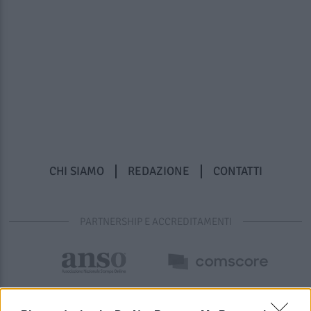
CHI SIAMO
REDAZIONE
CONTATTI
PARTNERSHIP E ACCREDITAMENTI