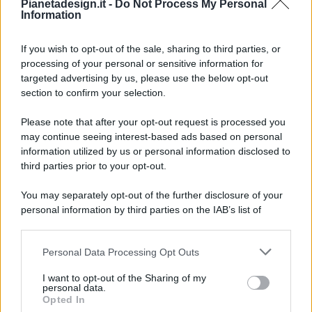
Pianetadesign.it -
Do Not Process My Personal
Information
If you wish to opt-out of the sale, sharing to third parties, or
processing of your personal or sensitive information for
targeted advertising by us, please use the below opt-out
© 2026 - Pianeta Design - P.IVA 04827280654 - Testata
section to confirm your selection.
Registrata Al Tribunale Di Nocera Inferiore N. 8/2020 - RG N.
1336/2020
Please note that after your opt-out request is processed you
ISCRIZIONE AL ROC N. 35792 – ISCRITTA ALL’ANSO
may continue seeing interest-based ads based on personal
(ASSOCIAZIONE NAZIONALE STAMPA ONLINE)
information utilized by us or personal information disclosed to
third parties prior to your opt-out.
PRIVACY E NOTIFICHE
You may separately opt-out of the further disclosure of your
personal information by third parties on the IAB’s list of
PREFERENZE PRIVACY
downstream participants.
MAPPA DEL SITO
Personal Data Processing Opt Outs
This information may also be disclosed by us to third parties
on the IAB’s List of Downstream Participants that may further
I want to opt-out of the Sharing of my
disclose it to other third parties.
personal data.
Opted In