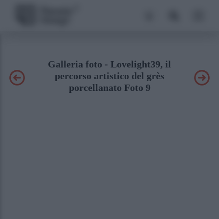
Galleria foto - Lovelight39, il
percorso artistico del grès
porcellanato Foto 9