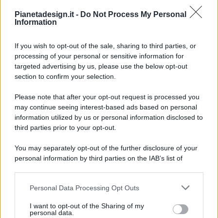
Pianetadesign.it -
Do Not Process My Personal
Information
If you wish to opt-out of the sale, sharing to third parties, or
processing of your personal or sensitive information for
targeted advertising by us, please use the below opt-out
© 2026 - Pianeta Design - P.IVA 04827280654 - Testata
section to confirm your selection.
Registrata Al Tribunale Di Nocera Inferiore N. 8/2020 - RG N.
1336/2020
Please note that after your opt-out request is processed you
ISCRIZIONE AL ROC N. 35792 – ISCRITTA ALL’ANSO
may continue seeing interest-based ads based on personal
(ASSOCIAZIONE NAZIONALE STAMPA ONLINE)
information utilized by us or personal information disclosed to
third parties prior to your opt-out.
PRIVACY E NOTIFICHE
You may separately opt-out of the further disclosure of your
personal information by third parties on the IAB’s list of
PREFERENZE PRIVACY
downstream participants.
MAPPA DEL SITO
Personal Data Processing Opt Outs
This information may also be disclosed by us to third parties
on the IAB’s List of Downstream Participants that may further
I want to opt-out of the Sharing of my
disclose it to other third parties.
personal data.