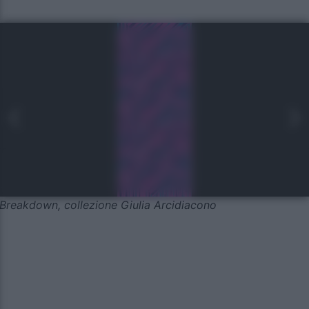
Breakdown, collezione Giulia Arcidiacono