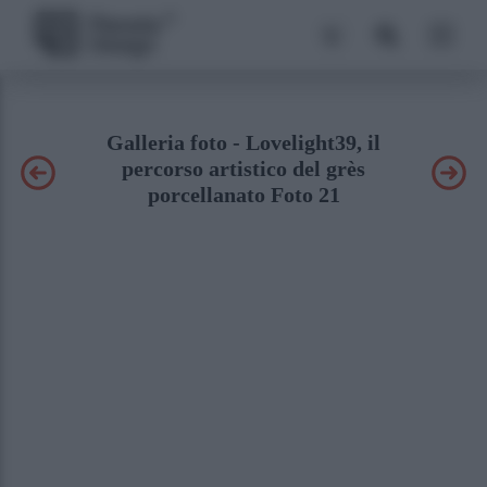
Galleria foto - Lovelight39, il
percorso artistico del grès
porcellanato Foto 21