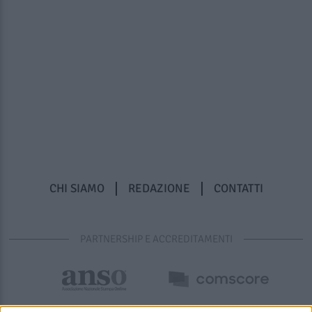
CHI SIAMO
REDAZIONE
CONTATTI
PARTNERSHIP E ACCREDITAMENTI