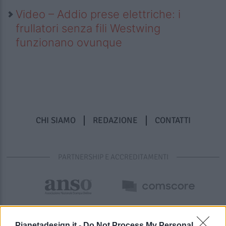
Video – Addio prese elettriche: i
frullatori senza fili Westwing
funzionano ovunque
CHI SIAMO
REDAZIONE
CONTATTI
PARTNERSHIP E ACCREDITAMENTI
Pianetadesign.it -
Do Not Process My Personal