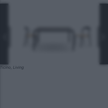
Ticino, Living