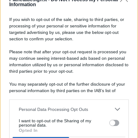
Information
If you wish to opt-out of the sale, sharing to third parties, or
processing of your personal or sensitive information for
targeted advertising by us, please use the below opt-out
© 2026 - Pianeta Design - P.IVA 04827280654 - Testata
section to confirm your selection.
Registrata Al Tribunale Di Nocera Inferiore N. 8/2020 - RG N.
1336/2020
Please note that after your opt-out request is processed you
ISCRIZIONE AL ROC N. 35792 – ISCRITTA ALL’ANSO
may continue seeing interest-based ads based on personal
(ASSOCIAZIONE NAZIONALE STAMPA ONLINE)
information utilized by us or personal information disclosed to
third parties prior to your opt-out.
PRIVACY E NOTIFICHE
You may separately opt-out of the further disclosure of your
personal information by third parties on the IAB’s list of
PREFERENZE PRIVACY
downstream participants.
MAPPA DEL SITO
Personal Data Processing Opt Outs
This information may also be disclosed by us to third parties
on the IAB’s List of Downstream Participants that may further
I want to opt-out of the Sharing of my
disclose it to other third parties.
personal data.
Opted In