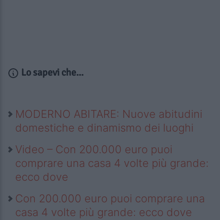
Lo sapevi che...
MODERNO ABITARE: Nuove abitudini
domestiche e dinamismo dei luoghi
Video – Con 200.000 euro puoi
comprare una casa 4 volte più grande:
ecco dove
Con 200.000 euro puoi comprare una
casa 4 volte più grande: ecco dove