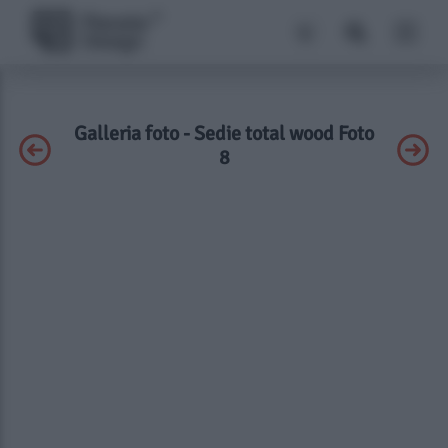
Galleria foto - Sedie total wood Foto
8