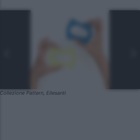
Collezione Pattern, Ellesanti