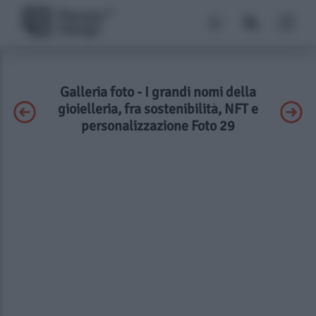
Galleria foto - I grandi nomi della
gioielleria, fra sostenibilità, NFT e
personalizzazione Foto 29