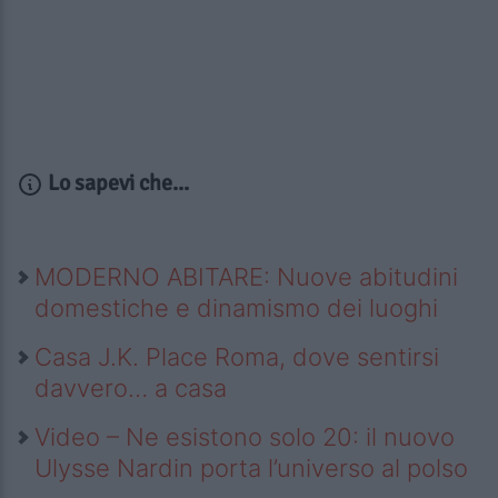
Lo sapevi che...
MODERNO ABITARE: Nuove abitudini
domestiche e dinamismo dei luoghi
Casa J.K. Place Roma, dove sentirsi
davvero… a casa
Video – Ne esistono solo 20: il nuovo
Ulysse Nardin porta l’universo al polso