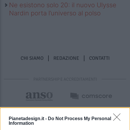
Ne esistono solo 20: il nuovo Ulysse
Nardin porta l’universo al polso
CHI SIAMO
REDAZIONE
CONTATTI
PARTNERSHIP E ACCREDITAMENTI
Pianetadesign.it -
Do Not Process My Personal
Information