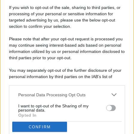
If you wish to opt-out of the sale, sharing to third parties, or
processing of your personal or sensitive information for
targeted advertising by us, please use the below opt-out
© 2026 - Pianeta Design - P.IVA 04827280654 - Testata
section to confirm your selection.
Registrata Al Tribunale Di Nocera Inferiore N. 8/2020 - RG N.
1336/2020
Please note that after your opt-out request is processed you
ISCRIZIONE AL ROC N. 35792 – ISCRITTA ALL’ANSO
may continue seeing interest-based ads based on personal
(ASSOCIAZIONE NAZIONALE STAMPA ONLINE)
information utilized by us or personal information disclosed to
third parties prior to your opt-out.
PRIVACY E NOTIFICHE
You may separately opt-out of the further disclosure of your
personal information by third parties on the IAB’s list of
PREFERENZE PRIVACY
downstream participants.
MAPPA DEL SITO
Personal Data Processing Opt Outs
This information may also be disclosed by us to third parties
on the IAB’s List of Downstream Participants that may further
I want to opt-out of the Sharing of my
disclose it to other third parties.
personal data.
Opted In
CONFIRM