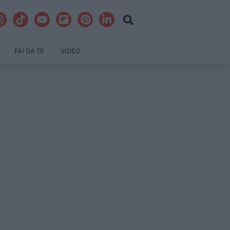
FAI DA TE
VIDEO