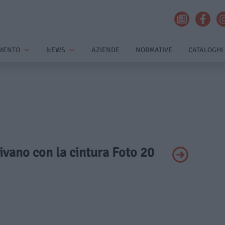
MENTO
NEWS
AZIENDE
NORMATIVE
CATALOGHI
 divano con la cintura Foto 20