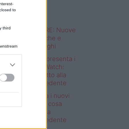
o sapevi che...
nterest-
closed to
 third
ODERNO ABITARE: Nuove
itudini domestiche e
namismo dei luoghi
Downstream
deo – Samsung presenta i
ovi Galaxy Z e Watch:
sa cambia rispetto alla
enerazione precedente
msung presenta i nuovi
laxy Z e Watch: cosa
mbia rispetto alla
enerazione precedente