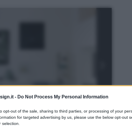
ign.it -
Do Not Process My Personal Information
to opt-out of the sale, sharing to third parties, or processing of your per
formation for targeted advertising by us, please use the below opt-out s
n
 selection.