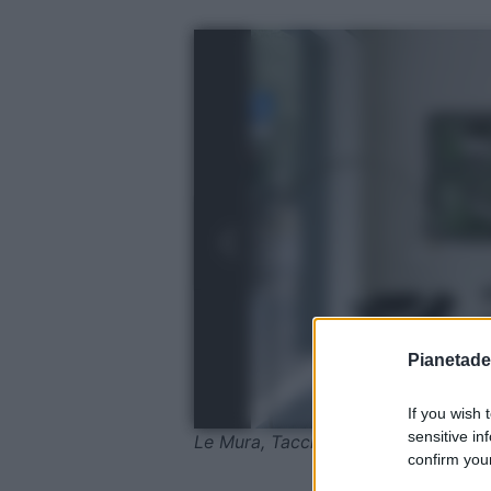
Pianetades
If you wish 
sensitive in
Le Mura, Tacchini, @ Sean Davidso
confirm your