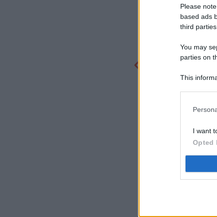
Please note
based ads b
third parties
You may sepa
parties on t
This informa
Participants
Persona
I want t
Opted 