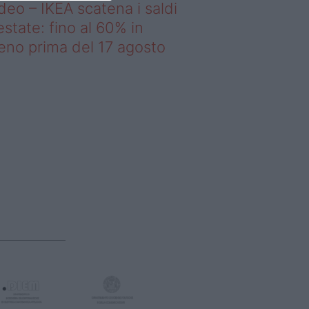
deo – IKEA scatena i saldi
estate: fino al 60% in
no prima del 17 agosto