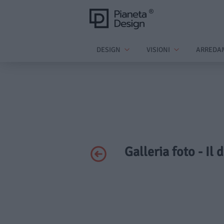
DESIGN
VISIONI
ARREDA
Galleria foto - Il