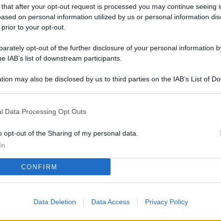
L
 that after your opt-out request is processed you may continue seeing i
ased on personal information utilized by us or personal information dis
 prior to your opt-out.
rately opt-out of the further disclosure of your personal information by
M
he IAB’s list of downstream participants.
ab
di
tion may also be disclosed by us to third parties on the IAB’s List of 
 that may further disclose it to other third parties.
Vi
l Data Processing Opt Outs
nu
co
o opt-out of the Sharing of my personal data.
g
In
Sa
CONFIRM
Ga
ca
Data Deletion
Data Access
Privacy Policy
g