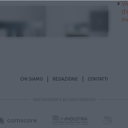
Vi
d’
me
CHI SIAMO
REDAZIONE
CONTATTI
PARTNERSHIP E ACCREDITAMENTI