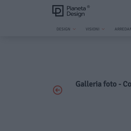
DESIGN
VISIONI
ARREDA
Galleria foto - C