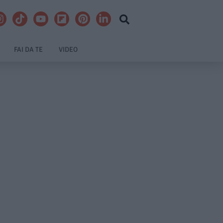
FAI DA TE
VIDEO