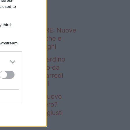
nterest-
o sapevi che...
closed to
 third
ODERNO ABITARE: Nuove
itudini domestiche e
Downstream
namismo dei luoghi
deo – Vuoi un giardino
ovo senza rifarlo da
ro? Bastano gli arredi
usti firmati Deghi
oi un giardino nuovo
nza rifarlo da zero?
stano gli arredi giusti
rmati Deghi