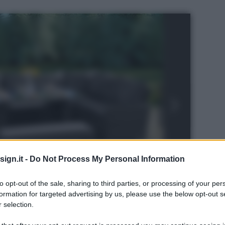
ign.it -
Do Not Process My Personal Information
to opt-out of the sale, sharing to third parties, or processing of your per
formation for targeted advertising by us, please use the below opt-out s
 selection.