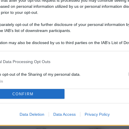
 that after your opt-out request is processed you may continue seeing i
L
ased on personal information utilized by us or personal information dis
 prior to your opt-out.
rately opt-out of the further disclosure of your personal information by
M
he IAB’s list of downstream participants.
ab
tion may also be disclosed by us to third parties on the IAB’s List of 
di
 that may further disclose it to other third parties.
Vi
l Data Processing Opt Outs
nu
ze
o opt-out of the Sharing of my personal data.
In
gi
CONFIRM
Vu
se
Ba
Data Deletion
Data Access
Privacy Policy
fi