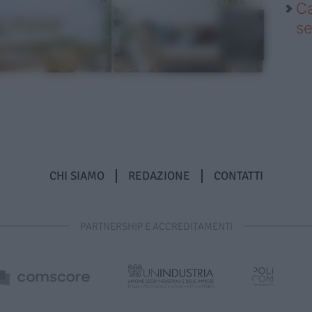
Ca
se
CHI SIAMO
REDAZIONE
CONTATTI
PARTNERSHIP E ACCREDITAMENTI