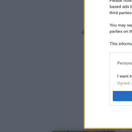
Please note
based ads b
third parties
You may sepa
parties on t
This informa
Participants
Persona
I want t
Opted 