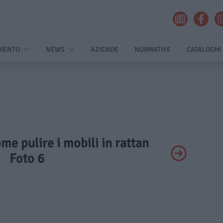
MENTO
NEWS
AZIENDE
NORMATIVE
CATALOGHI
ome pulire i mobili in rattan
Foto 6