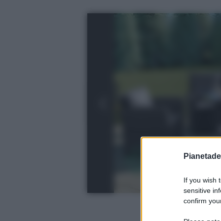
Pianetades
If you wish 
sensitive in
confirm your