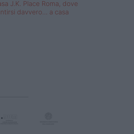
sa J.K. Place Roma, dove
ntirsi davvero… a casa