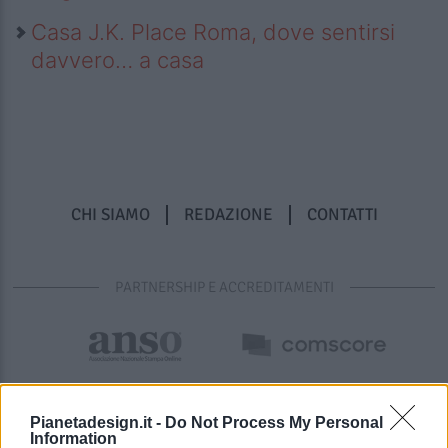
Casa J.K. Place Roma, dove sentirsi
davvero… a casa
CHI SIAMO
REDAZIONE
CONTATTI
PARTNERSHIP E ACCREDITAMENTI
Pianetadesign.it -
Do Not Process My Personal
Information