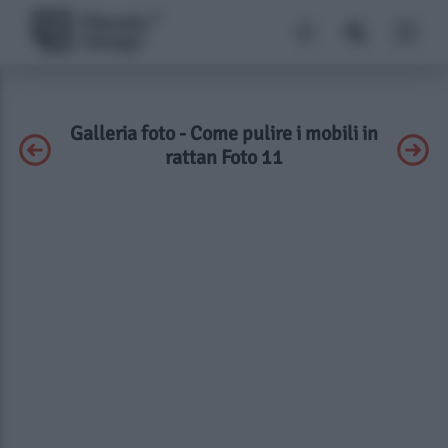
Galleria foto - Come pulire i mobili in
rattan Foto 11