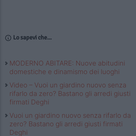
Lo sapevi che...
MODERNO ABITARE: Nuove abitudini
domestiche e dinamismo dei luoghi
Video – Vuoi un giardino nuovo senza
rifarlo da zero? Bastano gli arredi giusti
firmati Deghi
Vuoi un giardino nuovo senza rifarlo da
zero? Bastano gli arredi giusti firmati
Deghi