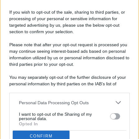
If you wish to opt-out of the sale, sharing to third parties, or
processing of your personal or sensitive information for
targeted advertising by us, please use the below opt-out
© 2026 - Pianeta Design - P.IVA 04827280654 - Testata
section to confirm your selection.
Registrata Al Tribunale Di Nocera Inferiore N. 8/2020 - RG N.
1336/2020
Please note that after your opt-out request is processed you
ISCRIZIONE AL ROC N. 35792 – ISCRITTA ALL’ANSO
may continue seeing interest-based ads based on personal
(ASSOCIAZIONE NAZIONALE STAMPA ONLINE)
information utilized by us or personal information disclosed to
third parties prior to your opt-out.
PRIVACY E NOTIFICHE
You may separately opt-out of the further disclosure of your
personal information by third parties on the IAB’s list of
PREFERENZE PRIVACY
downstream participants.
MAPPA DEL SITO
Personal Data Processing Opt Outs
This information may also be disclosed by us to third parties
on the IAB’s List of Downstream Participants that may further
I want to opt-out of the Sharing of my
disclose it to other third parties.
personal data.
Opted In
CONFIRM