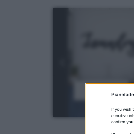
Pianetades
If you wish 
sensitive in
confirm your