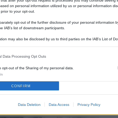
 that after your opt-out request is processed you may continue seeing i
L
ased on personal information utilized by us or personal information dis
 prior to your opt-out.
rately opt-out of the further disclosure of your personal information by
M
he IAB’s list of downstream participants.
ab
tion may also be disclosed by us to third parties on the IAB’s List of 
di
 that may further disclose it to other third parties.
Vi
l Data Processing Opt Outs
nu
ze
o opt-out of the Sharing of my personal data.
In
gi
CONFIRM
Vu
se
Ba
Data Deletion
Data Access
Privacy Policy
fi