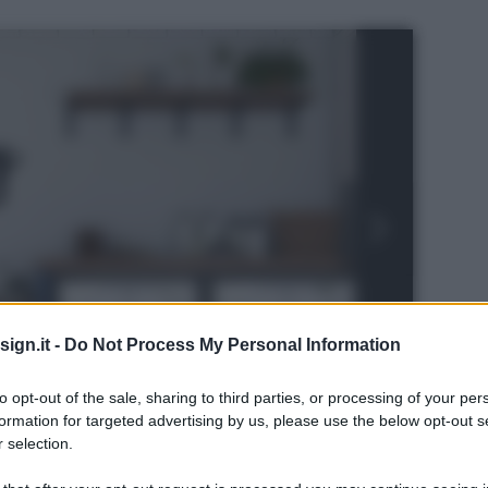
ign.it -
Do Not Process My Personal Information
to opt-out of the sale, sharing to third parties, or processing of your per
formation for targeted advertising by us, please use the below opt-out s
 selection.