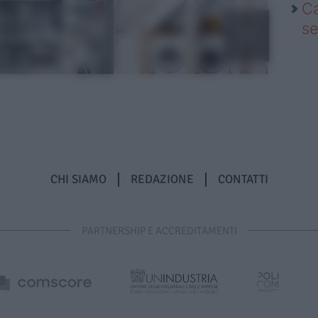
Ca
se
CHI SIAMO
REDAZIONE
CONTATTI
PARTNERSHIP E ACCREDITAMENTI