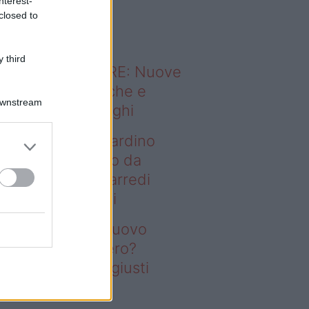
nterest-
o sapevi che...
closed to
 third
ODERNO ABITARE: Nuove
itudini domestiche e
Downstream
namismo dei luoghi
deo – Vuoi un giardino
ovo senza rifarlo da
ro? Bastano gli arredi
usti firmati Deghi
oi un giardino nuovo
nza rifarlo da zero?
stano gli arredi giusti
rmati Deghi