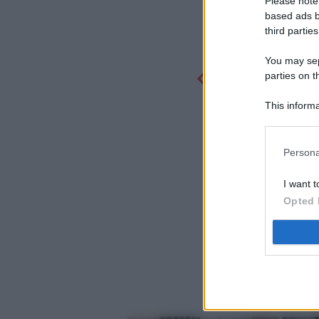
Please note
based ads b
third parties
You may sepa
parties on t
This informa
Participants
Persona
I want t
Opted 