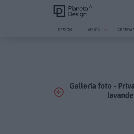
DESIGN
VISIONI
ARREDA
Galleria foto - Priv
lavander