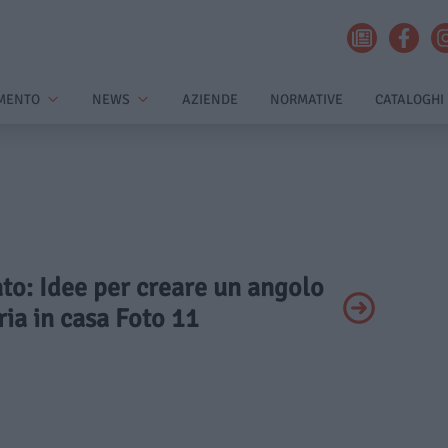
MENTO
NEWS
AZIENDE
NORMATIVE
CATALOGHI
ato: Idee per creare un angolo
ia in casa Foto 11