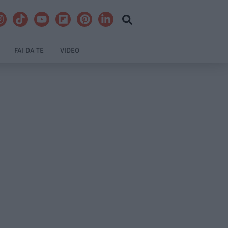
FAI DA TE
VIDEO