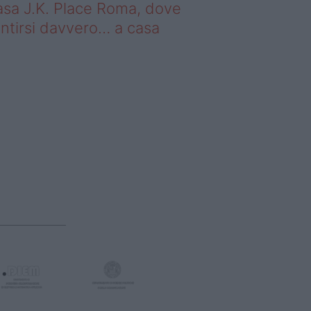
sa J.K. Place Roma, dove
ntirsi davvero… a casa