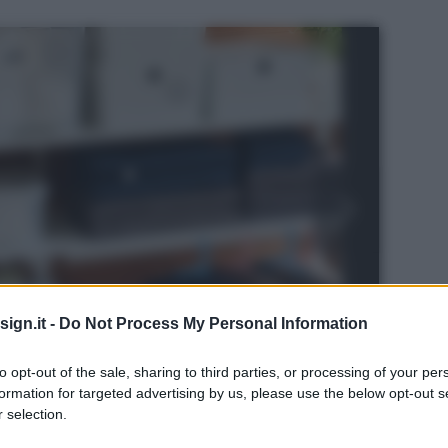
ign.it -
Do Not Process My Personal Information
to opt-out of the sale, sharing to third parties, or processing of your per
formation for targeted advertising by us, please use the below opt-out s
 selection.