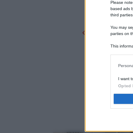
Please note
based ads b
third parties
You may sepa
parties on t
This informa
Participants
Persona
I want t
Opted 