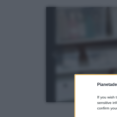
Pianetades
If you wish 
sensitive in
confirm your