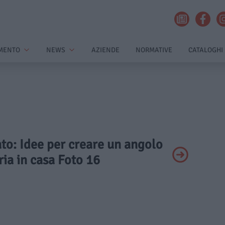
MENTO
NEWS
AZIENDE
NORMATIVE
CATALOGHI
ato: Idee per creare un angolo
ia in casa Foto 16