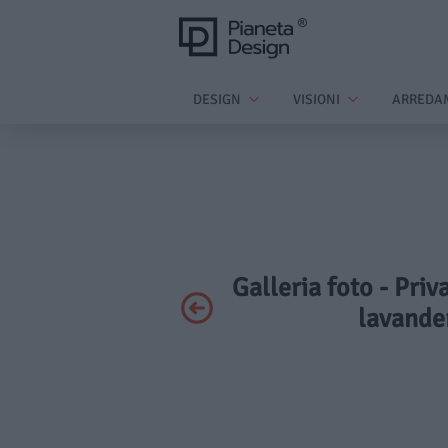
DESIGN
VISIONI
ARREDA
Galleria foto - Priv
lavander