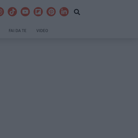
FAI DA TE
VIDEO