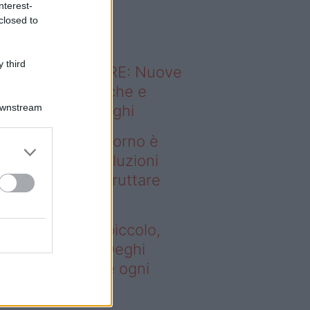
nterest-
o sapevi che...
closed to
 third
ODERNO ABITARE: Nuove
itudini domestiche e
Downstream
namismo dei luoghi
deo – Se il soggiorno è
ccolo, queste soluzioni
ghi aiutano a sfruttare
ni spazio
 il soggiorno è piccolo,
este soluzioni Deghi
utano a sfruttare ogni
azio