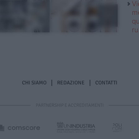
Vi
me
qu
r
CHI SIAMO
REDAZIONE
CONTATTI
PARTNERSHIP E ACCREDITAMENTI