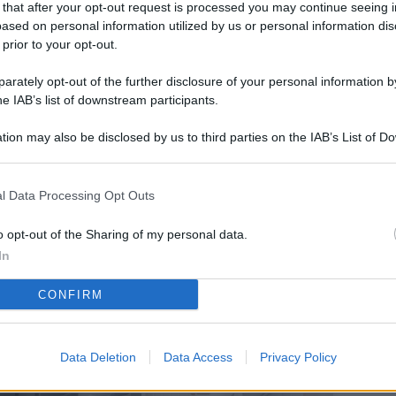
 that after your opt-out request is processed you may continue seeing i
L
ased on personal information utilized by us or personal information dis
 prior to your opt-out.
rately opt-out of the further disclosure of your personal information by
M
he IAB’s list of downstream participants.
ab
tion may also be disclosed by us to third parties on the IAB’s List of 
di
 that may further disclose it to other third parties.
Vi
l Data Processing Opt Outs
pi
De
o opt-out of the Sharing of my personal data.
og
In
Se
CONFIRM
qu
ai
Data Deletion
Data Access
Privacy Policy
sp