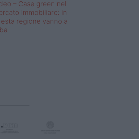
deo – Case green nel
rcato immobiliare: in
esta regione vanno a
uba