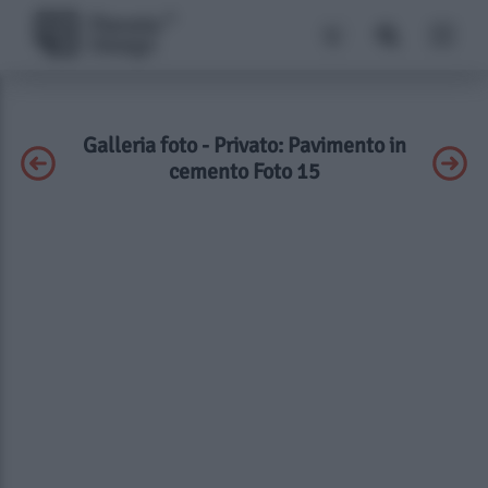
Galleria foto - Privato: Pavimento in
cemento Foto 15