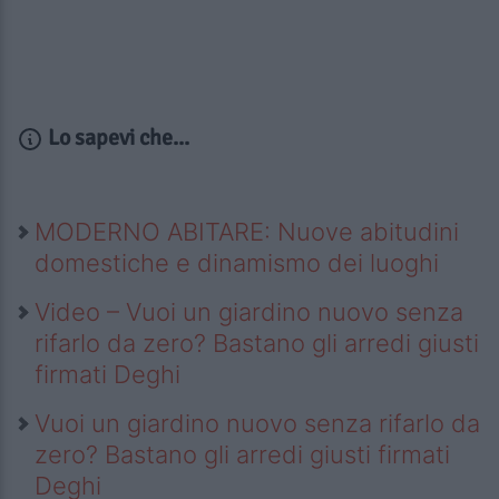
Lo sapevi che...
MODERNO ABITARE: Nuove abitudini
domestiche e dinamismo dei luoghi
Video – Vuoi un giardino nuovo senza
rifarlo da zero? Bastano gli arredi giusti
firmati Deghi
Vuoi un giardino nuovo senza rifarlo da
zero? Bastano gli arredi giusti firmati
Deghi