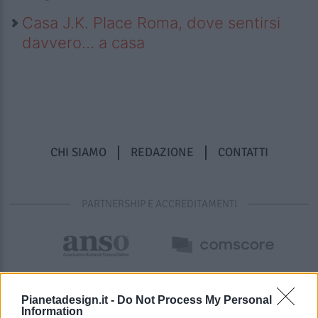
Casa J.K. Place Roma, dove sentirsi
davvero… a casa
CHI SIAMO
REDAZIONE
CONTATTI
PARTNERSHIP E ACCREDITAMENTI
Pianetadesign.it -
Do Not Process My Personal
Information