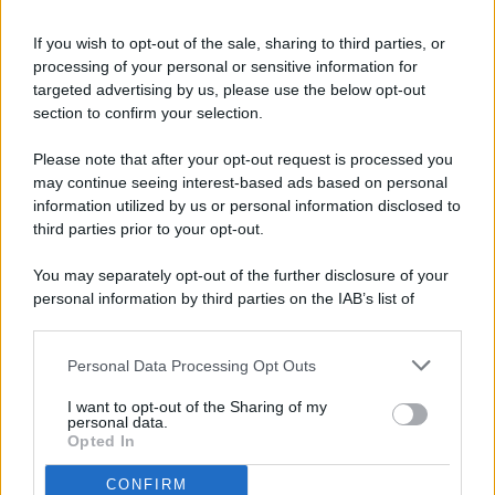
If you wish to opt-out of the sale, sharing to third parties, or
processing of your personal or sensitive information for
targeted advertising by us, please use the below opt-out
© 2026 - Pianeta Design - P.IVA 04827280654 - Testata
section to confirm your selection.
Registrata Al Tribunale Di Nocera Inferiore N. 8/2020 - RG N.
1336/2020
Please note that after your opt-out request is processed you
ISCRIZIONE AL ROC N. 35792 – ISCRITTA ALL’ANSO
may continue seeing interest-based ads based on personal
(ASSOCIAZIONE NAZIONALE STAMPA ONLINE)
information utilized by us or personal information disclosed to
third parties prior to your opt-out.
PRIVACY E NOTIFICHE
You may separately opt-out of the further disclosure of your
personal information by third parties on the IAB’s list of
PREFERENZE PRIVACY
downstream participants.
MAPPA DEL SITO
Personal Data Processing Opt Outs
This information may also be disclosed by us to third parties
on the IAB’s List of Downstream Participants that may further
I want to opt-out of the Sharing of my
disclose it to other third parties.
personal data.
Opted In
CONFIRM