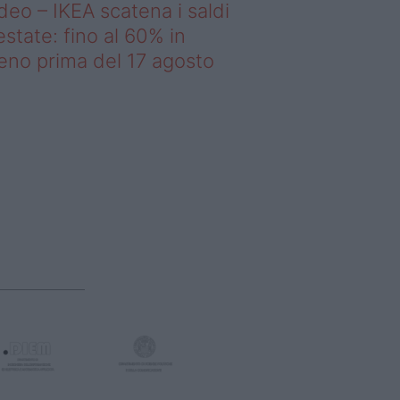
deo – IKEA scatena i saldi
estate: fino al 60% in
no prima del 17 agosto