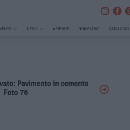
MENTO
NEWS
AZIENDE
NORMATIVE
CATALOGHI
rivato: Pavimento in cemento
Foto 76