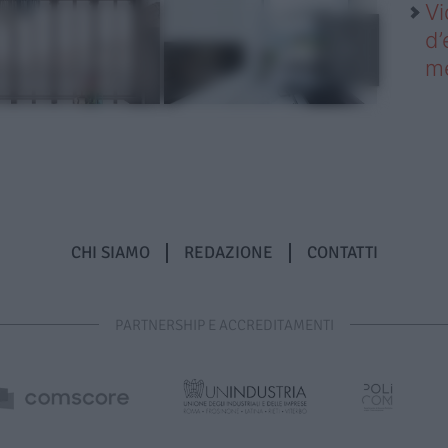
Vi
d’
me
CHI SIAMO
REDAZIONE
CONTATTI
PARTNERSHIP E ACCREDITAMENTI