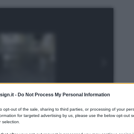
ign.it -
Do Not Process My Personal Information
to opt-out of the sale, sharing to third parties, or processing of your per
formation for targeted advertising by us, please use the below opt-out s
 selection.