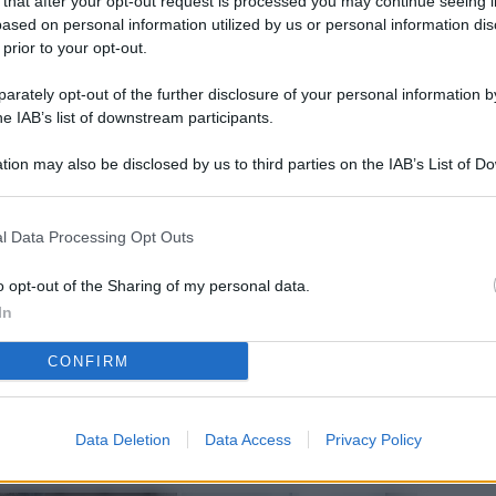
 that after your opt-out request is processed you may continue seeing i
L
ased on personal information utilized by us or personal information dis
 prior to your opt-out.
rately opt-out of the further disclosure of your personal information by
M
he IAB’s list of downstream participants.
ab
tion may also be disclosed by us to third parties on the IAB’s List of 
di
 that may further disclose it to other third parties.
Vi
l Data Processing Opt Outs
nu
co
o opt-out of the Sharing of my personal data.
In
g
CONFIRM
Sa
Ga
ca
Data Deletion
Data Access
Privacy Policy
g