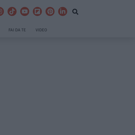
FAI DA TE
VIDEO