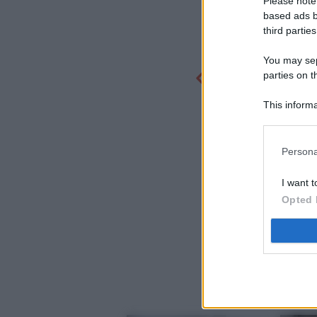
Please note
based ads b
third parties
You may sepa
parties on t
This informa
Participants
Persona
I want t
Opted 