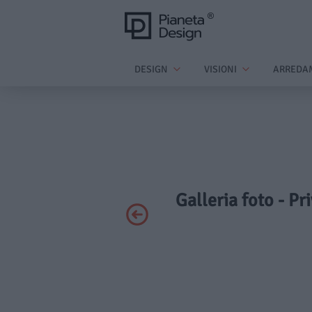
DESIGN
VISIONI
ARREDA
Galleria foto - P