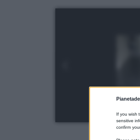
Pianetades
If you wish 
sensitive in
confirm your