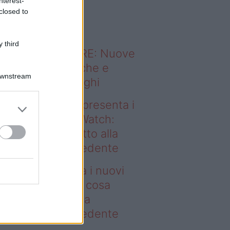
nterest-
o sapevi che...
closed to
 third
ODERNO ABITARE: Nuove
itudini domestiche e
Downstream
namismo dei luoghi
deo – Samsung presenta i
ovi Galaxy Z e Watch:
sa cambia rispetto alla
enerazione precedente
msung presenta i nuovi
laxy Z e Watch: cosa
mbia rispetto alla
enerazione precedente