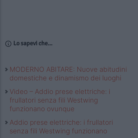
Lo sapevi che...
MODERNO ABITARE: Nuove abitudini
domestiche e dinamismo dei luoghi
Video – Addio prese elettriche: i
frullatori senza fili Westwing
funzionano ovunque
Addio prese elettriche: i frullatori
senza fili Westwing funzionano