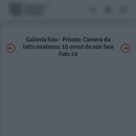
Galleria foto - Privato: Camera da
letto moderna: 10 errori da non fare
Foto 18