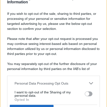
Information
If you wish to opt-out of the sale, sharing to third parties, or
processing of your personal or sensitive information for
targeted advertising by us, please use the below opt-out
© 2026 - Pianeta Design - P.IVA 04827280654 - Testata
section to confirm your selection.
Registrata Al Tribunale Di Nocera Inferiore N. 8/2020 - RG N.
1336/2020
Please note that after your opt-out request is processed you
ISCRIZIONE AL ROC N. 35792 – ISCRITTA ALL’ANSO
may continue seeing interest-based ads based on personal
(ASSOCIAZIONE NAZIONALE STAMPA ONLINE)
information utilized by us or personal information disclosed to
third parties prior to your opt-out.
PRIVACY E NOTIFICHE
You may separately opt-out of the further disclosure of your
personal information by third parties on the IAB’s list of
PREFERENZE PRIVACY
downstream participants.
MAPPA DEL SITO
Personal Data Processing Opt Outs
This information may also be disclosed by us to third parties
on the IAB’s List of Downstream Participants that may further
I want to opt-out of the Sharing of my
disclose it to other third parties.
personal data.
Opted In