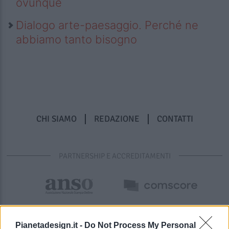
ovunque
Dialogo arte-paesaggio. Perché ne
abbiamo tanto bisogno
CHI SIAMO
REDAZIONE
CONTATTI
PARTNERSHIP E ACCREDITAMENTI
Pianetadesign.it -
Do Not Process My Personal