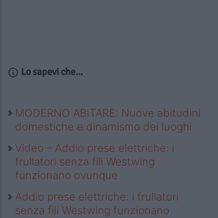
Lo sapevi che...
MODERNO ABITARE: Nuove abitudini
domestiche e dinamismo dei luoghi
Video – Addio prese elettriche: i
frullatori senza fili Westwing
funzionano ovunque
Addio prese elettriche: i frullatori
senza fili Westwing funzionano