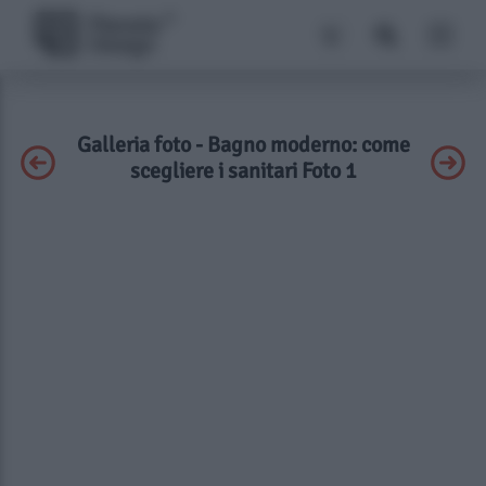
Galleria foto - Bagno moderno: come
scegliere i sanitari Foto 1