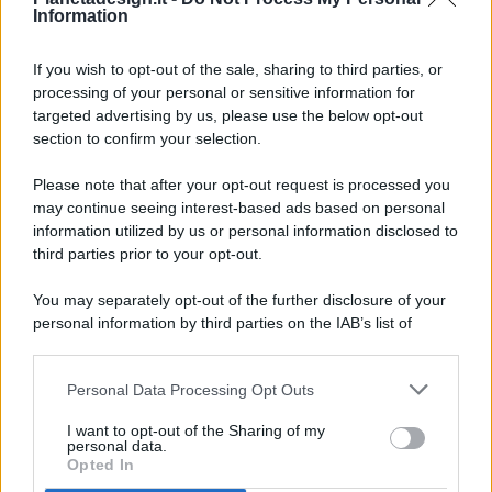
Information
If you wish to opt-out of the sale, sharing to third parties, or
processing of your personal or sensitive information for
targeted advertising by us, please use the below opt-out
© 2026 - Pianeta Design - P.IVA 04827280654 - Testata
section to confirm your selection.
Registrata Al Tribunale Di Nocera Inferiore N. 8/2020 - RG N.
1336/2020
Please note that after your opt-out request is processed you
ISCRIZIONE AL ROC N. 35792 – ISCRITTA ALL’ANSO
may continue seeing interest-based ads based on personal
(ASSOCIAZIONE NAZIONALE STAMPA ONLINE)
information utilized by us or personal information disclosed to
third parties prior to your opt-out.
PRIVACY E NOTIFICHE
You may separately opt-out of the further disclosure of your
personal information by third parties on the IAB’s list of
PREFERENZE PRIVACY
downstream participants.
MAPPA DEL SITO
Personal Data Processing Opt Outs
This information may also be disclosed by us to third parties
on the IAB’s List of Downstream Participants that may further
I want to opt-out of the Sharing of my
disclose it to other third parties.
personal data.
Opted In