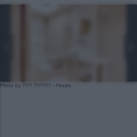
Photo by ???? ??????? - Pexels