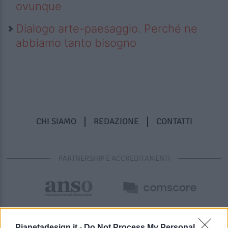
ovunque
Dialogo arte-paesaggio. Perché ne
abbiamo tanto bisogno
CHI SIAMO
REDAZIONE
CONTATTI
PARTNERSHIP E ACCREDITAMENTI
Pianetadesign.it -
Do Not Process My Personal