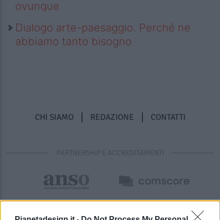
ovunque
Dialogo arte-paesaggio. Perché ne
abbiamo tanto bisogno
CHI SIAMO
REDAZIONE
CONTATTI
PARTNERSHIP E ACCREDITAMENTI
Pianetadesign.it -
Do Not Process My Personal