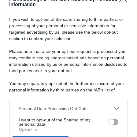
Information
If you wish to opt-out of the sale, sharing to third parties, or
processing of your personal or sensitive information for
targeted advertising by us, please use the below opt-out
© 2026 - Pianeta Design - P.IVA 04827280654 - Testata
section to confirm your selection.
Registrata Al Tribunale Di Nocera Inferiore N. 8/2020 - RG N.
1336/2020
Please note that after your opt-out request is processed you
ISCRIZIONE AL ROC N. 35792 – ISCRITTA ALL’ANSO
may continue seeing interest-based ads based on personal
(ASSOCIAZIONE NAZIONALE STAMPA ONLINE)
information utilized by us or personal information disclosed to
third parties prior to your opt-out.
PRIVACY E NOTIFICHE
You may separately opt-out of the further disclosure of your
personal information by third parties on the IAB’s list of
PREFERENZE PRIVACY
downstream participants.
MAPPA DEL SITO
Personal Data Processing Opt Outs
This information may also be disclosed by us to third parties
on the IAB’s List of Downstream Participants that may further
I want to opt-out of the Sharing of my
disclose it to other third parties.
personal data.
Opted In