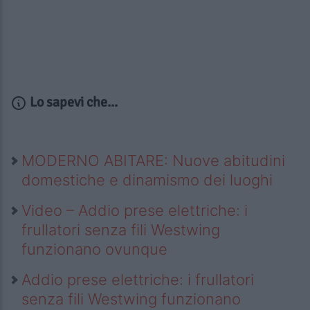
Lo sapevi che...
MODERNO ABITARE: Nuove abitudini
domestiche e dinamismo dei luoghi
Video – Addio prese elettriche: i
frullatori senza fili Westwing
funzionano ovunque
Addio prese elettriche: i frullatori
senza fili Westwing funzionano