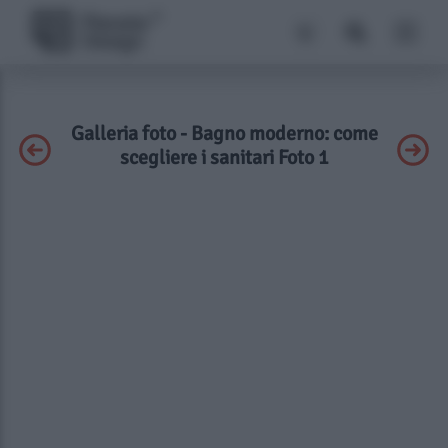
Galleria foto - Bagno moderno: come
scegliere i sanitari Foto 1