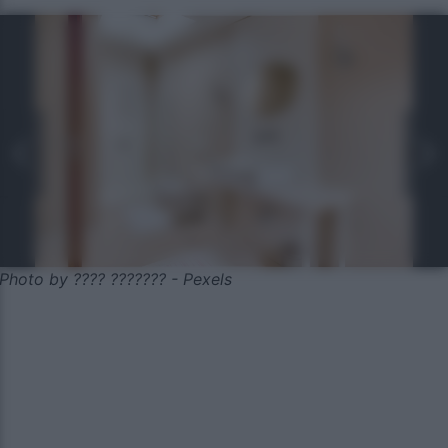
Photo by ???? ??????? - Pexels