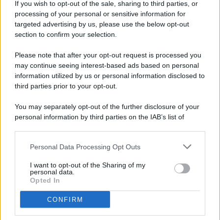
If you wish to opt-out of the sale, sharing to third parties, or
processing of your personal or sensitive information for
targeted advertising by us, please use the below opt-out
© 2026 - Pianeta Design - P.IVA 04827280654 - Testata
section to confirm your selection.
Registrata Al Tribunale Di Nocera Inferiore N. 8/2020 - RG N.
1336/2020
Please note that after your opt-out request is processed you
ISCRIZIONE AL ROC N. 35792 – ISCRITTA ALL’ANSO
may continue seeing interest-based ads based on personal
(ASSOCIAZIONE NAZIONALE STAMPA ONLINE)
information utilized by us or personal information disclosed to
third parties prior to your opt-out.
PRIVACY E NOTIFICHE
You may separately opt-out of the further disclosure of your
personal information by third parties on the IAB’s list of
PREFERENZE PRIVACY
downstream participants.
MAPPA DEL SITO
Personal Data Processing Opt Outs
This information may also be disclosed by us to third parties
on the IAB’s List of Downstream Participants that may further
I want to opt-out of the Sharing of my
disclose it to other third parties.
personal data.
Opted In
CONFIRM