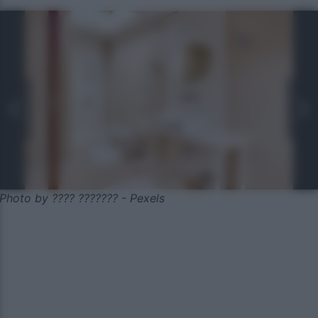
Photo by ???? ??????? - Pexels