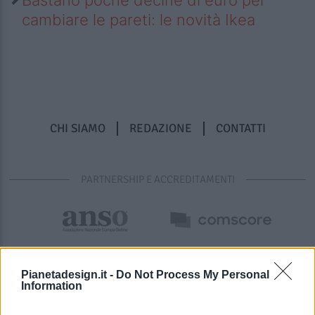
cambiare le pareti: le novità Ikea
CHI SIAMO
REDAZIONE
CONTATTI
PARTNERSHIP E ACCREDITAMENTI
Pianetadesign.it -
Do Not Process My Personal
Information