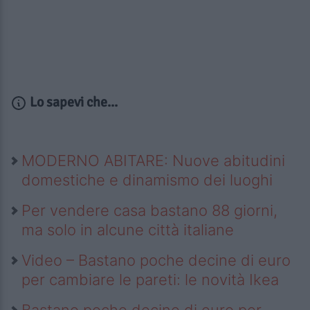
Lo sapevi che...
MODERNO ABITARE: Nuove abitudini
domestiche e dinamismo dei luoghi
Per vendere casa bastano 88 giorni,
ma solo in alcune città italiane
Video – Bastano poche decine di euro
per cambiare le pareti: le novità Ikea
Bastano poche decine di euro per