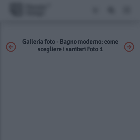
Galleria foto - Bagno moderno: come
scegliere i sanitari Foto 1