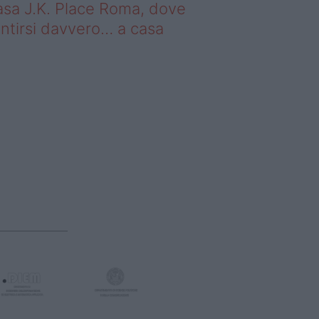
sa J.K. Place Roma, dove
ntirsi davvero… a casa