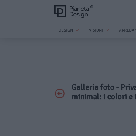
DESIGN
VISIONI
ARREDA
Galleria foto - Priv
minimal: i colori e