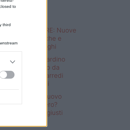
nterest-
o sapevi che...
closed to
 third
ODERNO ABITARE: Nuove
itudini domestiche e
Downstream
namismo dei luoghi
deo – Vuoi un giardino
ovo senza rifarlo da
ro? Bastano gli arredi
usti firmati Deghi
oi un giardino nuovo
nza rifarlo da zero?
stano gli arredi giusti
rmati Deghi