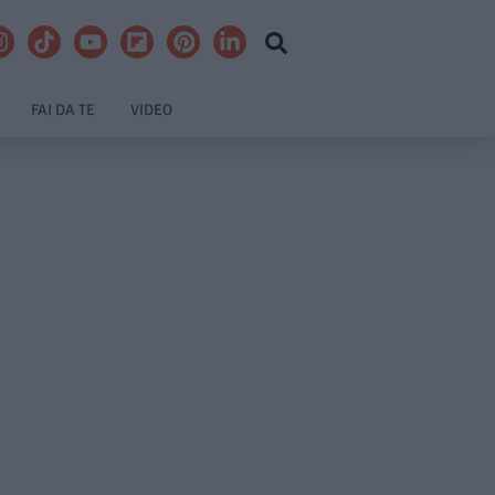
FAI DA TE
VIDEO