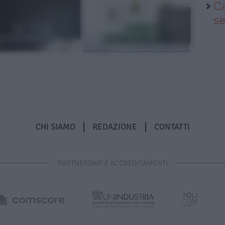
Ca
se
CHI SIAMO
REDAZIONE
CONTATTI
PARTNERSHIP E ACCREDITAMENTI