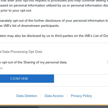
 that after your opt-out request is processed you may continue seeing i
L
ased on personal information utilized by us or personal information dis
 prior to your opt-out.
rately opt-out of the further disclosure of your personal information by
M
he IAB’s list of downstream participants.
ab
tion may also be disclosed by us to third parties on the IAB’s List of 
di
 that may further disclose it to other third parties.
Vi
l Data Processing Opt Outs
nu
ze
o opt-out of the Sharing of my personal data.
In
gi
CONFIRM
Vu
se
Ba
Data Deletion
Data Access
Privacy Policy
fi