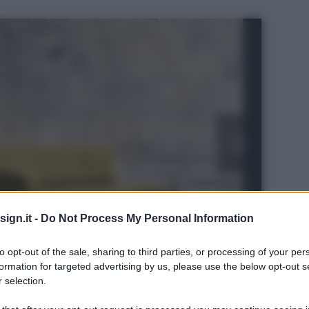
ign.it -
Do Not Process My Personal Information
to opt-out of the sale, sharing to third parties, or processing of your per
formation for targeted advertising by us, please use the below opt-out s
 selection.