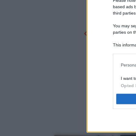
Please note
based ads b
third parties
You may sepa
parties on t
This informa
Participants
Persona
I want t
Opted 