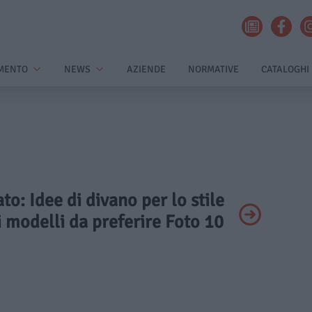
MENTO
NEWS
AZIENDE
NORMATIVE
CATALOGHI
ato: Idee di divano per lo stile
 i modelli da preferire Foto 10