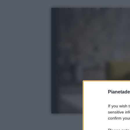
Pianetades
If you wish 
sensitive in
confirm your