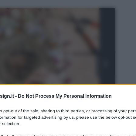
ign.it -
Do Not Process My Personal Information
to opt-out of the sale, sharing to third parties, or processing of your per
formation for targeted advertising by us, please use the below opt-out s
 selection.