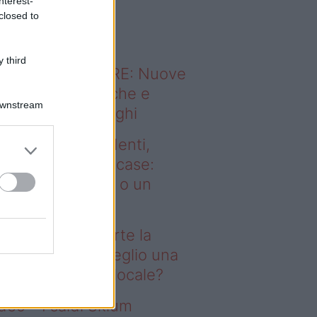
nterest-
o sapevi che...
closed to
 third
ODERNO ABITARE: Nuove
itudini domestiche e
Downstream
namismo dei luoghi
deo – Affitti studenti,
rte la corsa alle case:
glio una stanza o un
onolocale?
fitti studenti, parte la
rsa alle case: meglio una
anza o un monolocale?
deo – I saldi Sklum