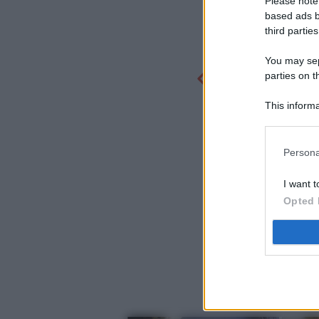
Please note
based ads b
third parties
You may sepa
parties on t
This informa
Participants
Persona
I want t
Opted 