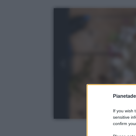
Pianetades
If you wish 
sensitive in
confirm your