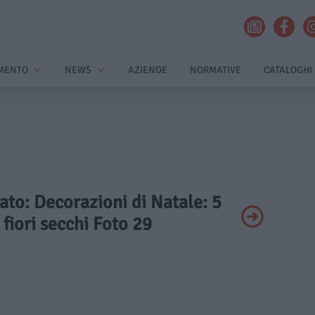
MENTO
NEWS
AZIENDE
NORMATIVE
CATALOGHI
vato: Decorazioni di Natale: 5
 fiori secchi Foto 29