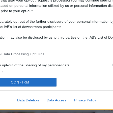
 that after your opt-out request is processed you may continue seeing i
L
ased on personal information utilized by us or personal information dis
 prior to your opt-out.
rately opt-out of the further disclosure of your personal information by
M
he IAB’s list of downstream participants.
ab
tion may also be disclosed by us to third parties on the IAB’s List of 
di
 that may further disclose it to other third parties.
Vi
l Data Processing Opt Outs
pa
me
o opt-out of the Sharing of my personal data.
In
m
CONFIRM
Af
co
st
Data Deletion
Data Access
Privacy Policy
Vi