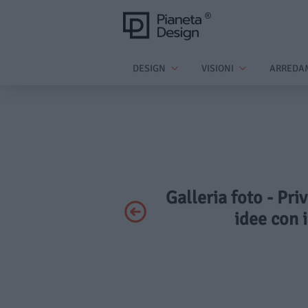
DESIGN
VISIONI
ARREDA
Galleria foto - Pri
idee con i