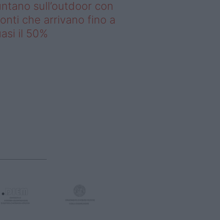
ntano sull’outdoor con
onti che arrivano fino a
asi il 50%