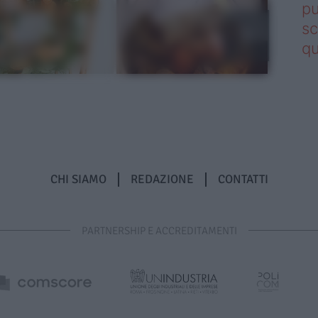
pu
sc
qu
CHI SIAMO
REDAZIONE
CONTATTI
PARTNERSHIP E ACCREDITAMENTI