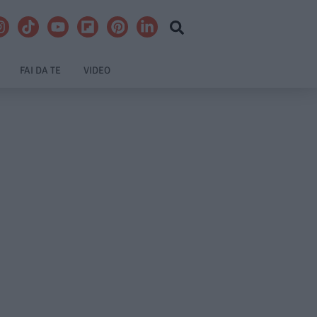
FAI DA TE
VIDEO