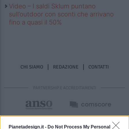
Video – I saldi Sklum puntano
sull’outdoor con sconti che arrivano
fino a quasi il 50%
CHI SIAMO
REDAZIONE
CONTATTI
PARTNERSHIP E ACCREDITAMENTI
Pianetadesign.it -
Do Not Process My Personal