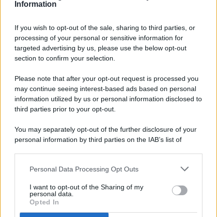
Information
If you wish to opt-out of the sale, sharing to third parties, or
processing of your personal or sensitive information for
targeted advertising by us, please use the below opt-out
© 2026 - Pianeta Design - P.IVA 04827280654 - Testata
section to confirm your selection.
Registrata Al Tribunale Di Nocera Inferiore N. 8/2020 - RG N.
1336/2020
Please note that after your opt-out request is processed you
ISCRIZIONE AL ROC N. 35792 – ISCRITTA ALL’ANSO
may continue seeing interest-based ads based on personal
(ASSOCIAZIONE NAZIONALE STAMPA ONLINE)
information utilized by us or personal information disclosed to
third parties prior to your opt-out.
PRIVACY E NOTIFICHE
You may separately opt-out of the further disclosure of your
personal information by third parties on the IAB’s list of
PREFERENZE PRIVACY
downstream participants.
MAPPA DEL SITO
Personal Data Processing Opt Outs
This information may also be disclosed by us to third parties
on the IAB’s List of Downstream Participants that may further
I want to opt-out of the Sharing of my
disclose it to other third parties.
personal data.
Opted In