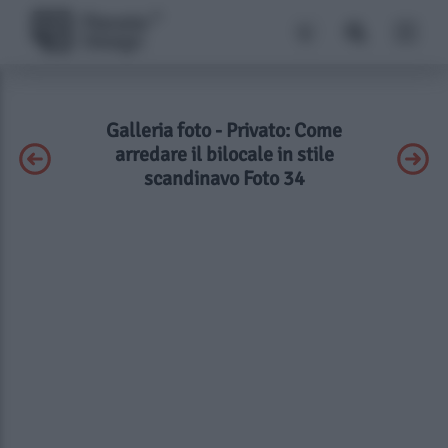
Galleria foto - Privato: Come
arredare il bilocale in stile
scandinavo Foto 34