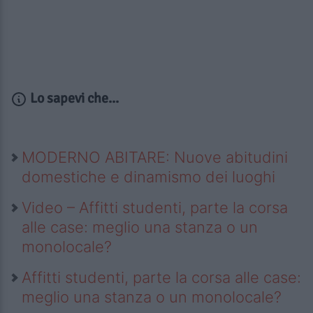
Lo sapevi che...
MODERNO ABITARE: Nuove abitudini
domestiche e dinamismo dei luoghi
Video – Affitti studenti, parte la corsa
alle case: meglio una stanza o un
monolocale?
Affitti studenti, parte la corsa alle case:
meglio una stanza o un monolocale?