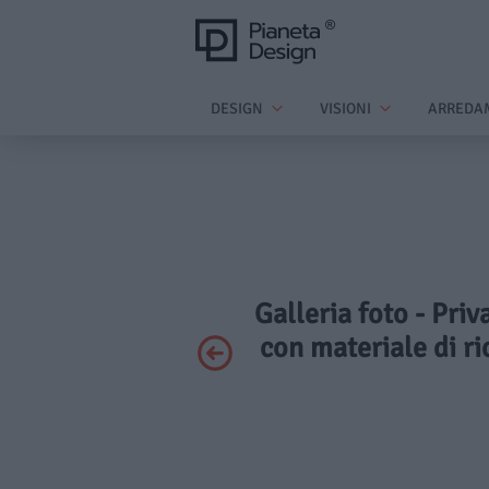
DESIGN
VISIONI
ARREDA
Galleria foto - Pri
con materiale di ri