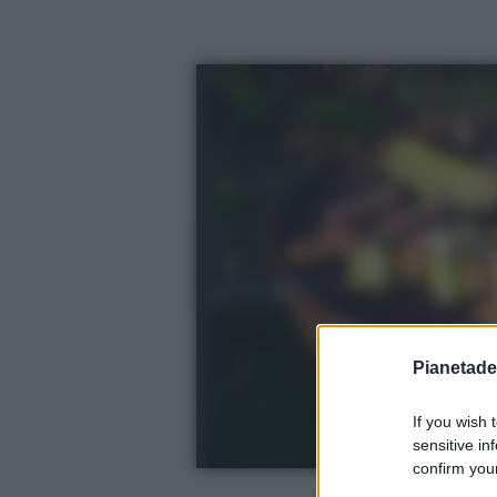
Pianetades
If you wish 
sensitive in
confirm your