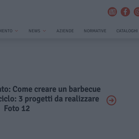
MENTO
NEWS
AZIENDE
NORMATIVE
CATALOGHI
vato: Come creare un barbecue
ciclo: 3 progetti da realizzare
Foto 12