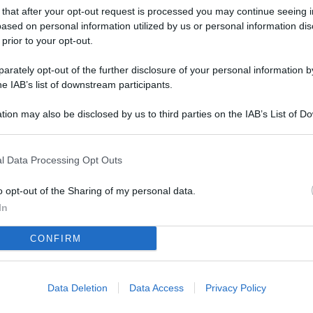
L
 that after your opt-out request is processed you may continue seeing i
ased on personal information utilized by us or personal information dis
 prior to your opt-out.
M
rately opt-out of the further disclosure of your personal information by
he IAB’s list of downstream participants.
ab
di
tion may also be disclosed by us to third parties on the IAB’s List of 
 that may further disclose it to other third parties.
Vi
pu
l Data Processing Opt Outs
sc
o opt-out of the Sharing of my personal data.
qu
In
Vi
CONFIRM
pu
sc
qu
Data Deletion
Data Access
Privacy Policy