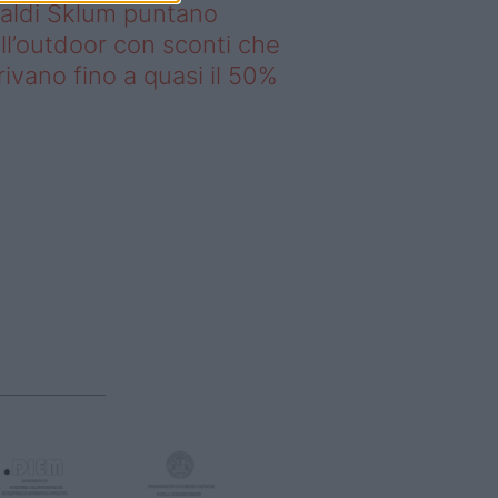
saldi Sklum puntano
ll’outdoor con sconti che
rivano fino a quasi il 50%