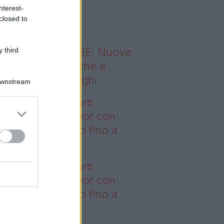
o sapevi che...
nterest-
closed to
ODERNO ABITARE: Nuove
 third
itudini domestiche e
namismo dei luoghi
Downstream
deo – I saldi Sklum
ntano sull’outdoor con
onti che arrivano fino a
asi il 50%
deo – I saldi Sklum
ntano sull’outdoor con
onti che arrivano fino a
asi il 50%