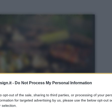
ign.it -
Do Not Process My Personal Information
to opt-out of the sale, sharing to third parties, or processing of your per
formation for targeted advertising by us, please use the below opt-out s
 selection.