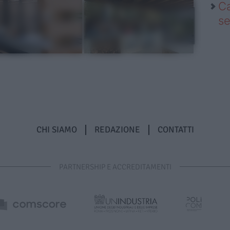
Ca
se
CHI SIAMO
REDAZIONE
CONTATTI
PARTNERSHIP E ACCREDITAMENTI