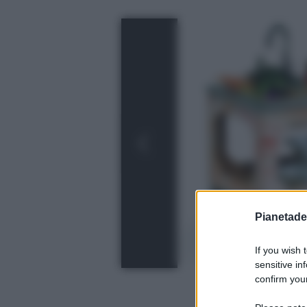
Pianetades
If you wish 
sensitive in
confirm your