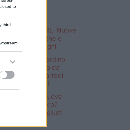
nterest-
o sapevi che...
closed to
 third
ODERNO ABITARE: Nuove
itudini domestiche e
Downstream
namismo dei luoghi
deo – Vuoi un giardino
ovo senza rifarlo da
ro? Bastano gli arredi
usti firmati Deghi
oi un giardino nuovo
nza rifarlo da zero?
stano gli arredi giusti
rmati Deghi