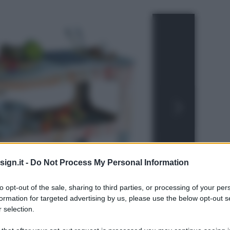
ign.it -
Do Not Process My Personal Information
to opt-out of the sale, sharing to third parties, or processing of your per
formation for targeted advertising by us, please use the below opt-out s
 selection.