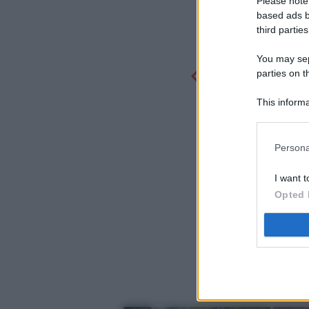
Please note
based ads b
third parties
You may sepa
parties on t
This informa
Participants
Persona
I want t
Opted 