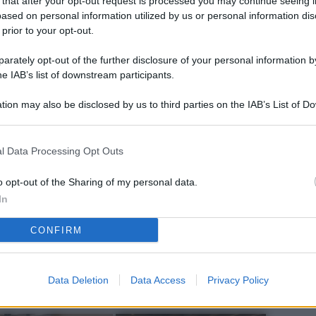
 that after your opt-out request is processed you may continue seeing i
L
ased on personal information utilized by us or personal information dis
 prior to your opt-out.
rately opt-out of the further disclosure of your personal information by
M
he IAB’s list of downstream participants.
ab
tion may also be disclosed by us to third parties on the IAB’s List of 
di
 that may further disclose it to other third parties.
Vi
l Data Processing Opt Outs
nu
ze
o opt-out of the Sharing of my personal data.
In
gi
CONFIRM
Vu
se
Ba
Data Deletion
Data Access
Privacy Policy
fi