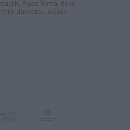
sa J.K. Place Roma, dove
ntirsi davvero… a casa