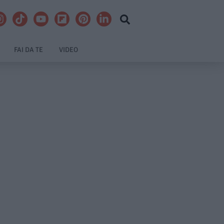
FAI DA TE
VIDEO