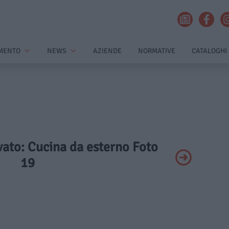
MENTO
NEWS
AZIENDE
NORMATIVE
CATALOGHI
ivato: Cucina da esterno Foto
19