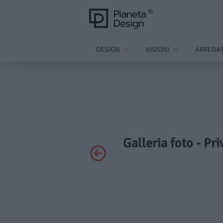
DESIGN
VISIONI
ARREDA
Galleria foto - Pr