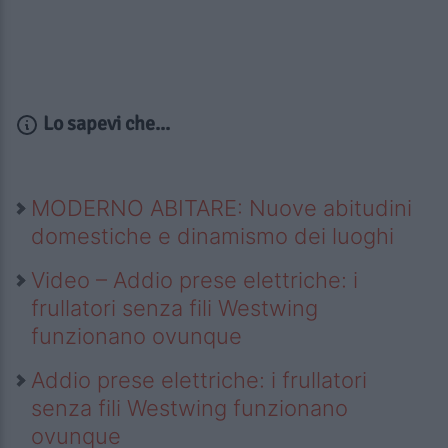
Lo sapevi che...
MODERNO ABITARE: Nuove abitudini
domestiche e dinamismo dei luoghi
Video – Addio prese elettriche: i
frullatori senza fili Westwing
funzionano ovunque
Addio prese elettriche: i frullatori
senza fili Westwing funzionano
ovunque