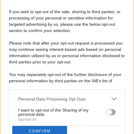
If you wish to opt-out of the sale, sharing to third parties, or
processing of your personal or sensitive information for
targeted advertising by us, please use the below opt-out
© 2026 - Pianeta Design - P.IVA 04827280654 - Testata
section to confirm your selection.
Registrata Al Tribunale Di Nocera Inferiore N. 8/2020 - RG N.
1336/2020
Please note that after your opt-out request is processed you
ISCRIZIONE AL ROC N. 35792 – ISCRITTA ALL’ANSO
may continue seeing interest-based ads based on personal
(ASSOCIAZIONE NAZIONALE STAMPA ONLINE)
information utilized by us or personal information disclosed to
third parties prior to your opt-out.
PRIVACY E NOTIFICHE
You may separately opt-out of the further disclosure of your
personal information by third parties on the IAB’s list of
PREFERENZE PRIVACY
downstream participants.
MAPPA DEL SITO
Personal Data Processing Opt Outs
This information may also be disclosed by us to third parties
on the IAB’s List of Downstream Participants that may further
I want to opt-out of the Sharing of my
disclose it to other third parties.
personal data.
Opted In
CONFIRM