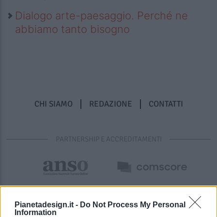
Dialogo arte-paesaggio. Perché ne
abbiamo tanto bisogno
CHI SIAMO
REDAZIONE
CONTATTI
PARTNERSHIP E ACCREDITAMENTI
Pianetadesign.it -
Do Not Process My Personal
Information