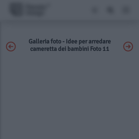
Galleria foto - Idee per arredare
cameretta dei bambini Foto 11