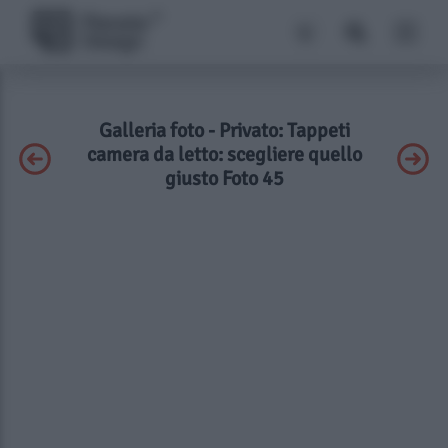
Galleria foto - Privato: Tappeti
camera da letto: scegliere quello
giusto Foto 45