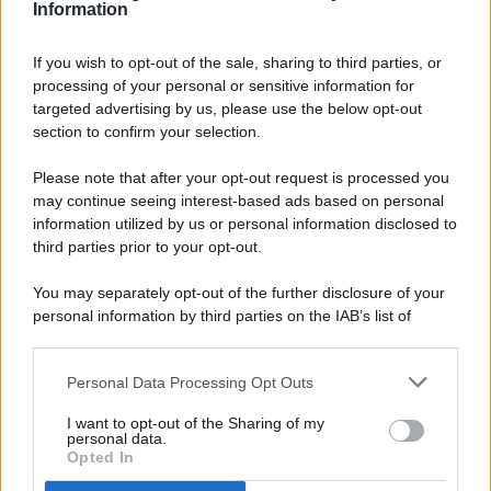
Information
If you wish to opt-out of the sale, sharing to third parties, or
processing of your personal or sensitive information for
targeted advertising by us, please use the below opt-out
© 2026 - Pianeta Design - P.IVA 04827280654 - Testata
section to confirm your selection.
Registrata Al Tribunale Di Nocera Inferiore N. 8/2020 - RG N.
1336/2020
Please note that after your opt-out request is processed you
ISCRIZIONE AL ROC N. 35792 – ISCRITTA ALL’ANSO
may continue seeing interest-based ads based on personal
(ASSOCIAZIONE NAZIONALE STAMPA ONLINE)
information utilized by us or personal information disclosed to
third parties prior to your opt-out.
PRIVACY E NOTIFICHE
You may separately opt-out of the further disclosure of your
personal information by third parties on the IAB’s list of
PREFERENZE PRIVACY
downstream participants.
MAPPA DEL SITO
Personal Data Processing Opt Outs
This information may also be disclosed by us to third parties
on the IAB’s List of Downstream Participants that may further
I want to opt-out of the Sharing of my
disclose it to other third parties.
personal data.
Opted In