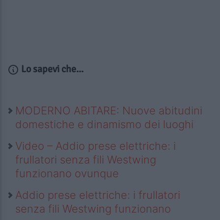
Lo sapevi che...
MODERNO ABITARE: Nuove abitudini
domestiche e dinamismo dei luoghi
Video – Addio prese elettriche: i
frullatori senza fili Westwing
funzionano ovunque
Addio prese elettriche: i frullatori
senza fili Westwing funzionano