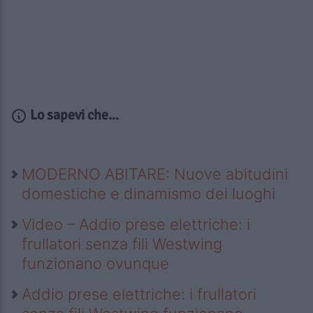
Lo sapevi che...
MODERNO ABITARE: Nuove abitudini
domestiche e dinamismo dei luoghi
Video – Addio prese elettriche: i
frullatori senza fili Westwing
funzionano ovunque
Addio prese elettriche: i frullatori