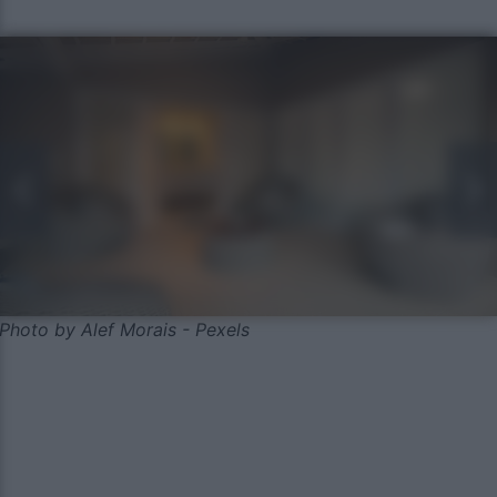
Photo by Alef Morais - Pexels