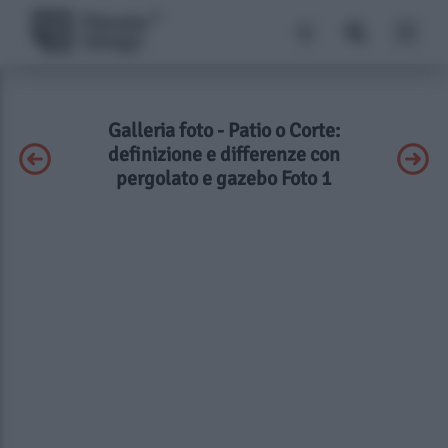
Galleria foto - Patio o Corte:
definizione e differenze con
pergolato e gazebo Foto 1