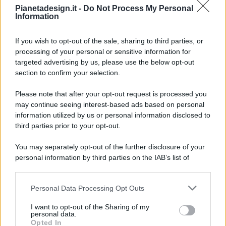
Pianetadesign.it -
Do Not Process My Personal
Information
If you wish to opt-out of the sale, sharing to third parties, or
processing of your personal or sensitive information for
targeted advertising by us, please use the below opt-out
© 2026 - Pianeta Design - P.IVA 04827280654 - Testata
section to confirm your selection.
Registrata Al Tribunale Di Nocera Inferiore N. 8/2020 - RG N.
1336/2020
Please note that after your opt-out request is processed you
ISCRIZIONE AL ROC N. 35792 – ISCRITTA ALL’ANSO
may continue seeing interest-based ads based on personal
(ASSOCIAZIONE NAZIONALE STAMPA ONLINE)
information utilized by us or personal information disclosed to
third parties prior to your opt-out.
PRIVACY E NOTIFICHE
You may separately opt-out of the further disclosure of your
personal information by third parties on the IAB’s list of
PREFERENZE PRIVACY
downstream participants.
MAPPA DEL SITO
Personal Data Processing Opt Outs
This information may also be disclosed by us to third parties
on the IAB’s List of Downstream Participants that may further
I want to opt-out of the Sharing of my
disclose it to other third parties.
personal data.
Opted In