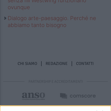
senza fili Westwing funzionano
ovunque
Dialogo arte-paesaggio. Perché ne
abbiamo tanto bisogno
CHI SIAMO
REDAZIONE
CONTATTI
PARTNERSHIP E ACCREDITAMENTI