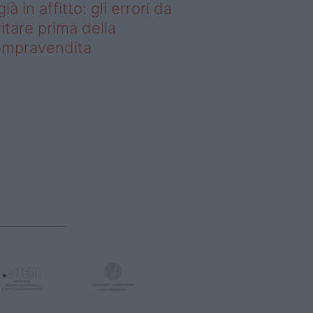
già in affitto: gli errori da
itare prima della
ompravendita