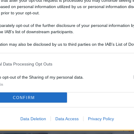
 that after your opt-out request is processed you may continue seeing i
L
ased on personal information utilized by us or personal information dis
 prior to your opt-out.
rately opt-out of the further disclosure of your personal information by
M
he IAB’s list of downstream participants.
ab
tion may also be disclosed by us to third parties on the IAB’s List of 
di
 that may further disclose it to other third parties.
Vi
l Data Processing Opt Outs
so
nu
o opt-out of the Sharing of my personal data.
In
D
CONFIRM
Il
da
co
Data Deletion
Data Access
Privacy Policy
Vi