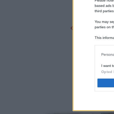
Please note
based ads b
third parties
You may sepa
parties on t
This informa
Participants
Persona
I want t
Opted 