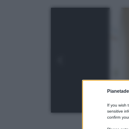
Pianetades
If you wish 
sensitive in
confirm your