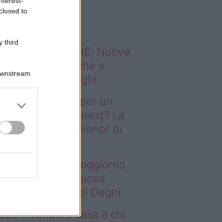
nterest-
o sapevi che...
closed to
 third
ODERNO ABITARE: Nuove
itudini domestiche e
Downstream
namismo dei luoghi
deo – Il segreto per un
ggiorno da Pinterest? La
ova collezione Ivenor di
eghi
 segreto per un soggiorno
 Pinterest? La nuova
llezione Ivenor di Deghi
deo – Vendere casa a chi