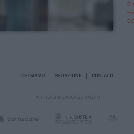
è 
ev
c
CHI SIAMO
REDAZIONE
CONTATTI
PARTNERSHIP E ACCREDITAMENTI