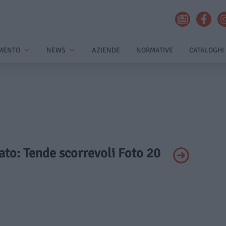
MENTO
NEWS
AZIENDE
NORMATIVE
CATALOGHI
vato: Tende scorrevoli Foto 20