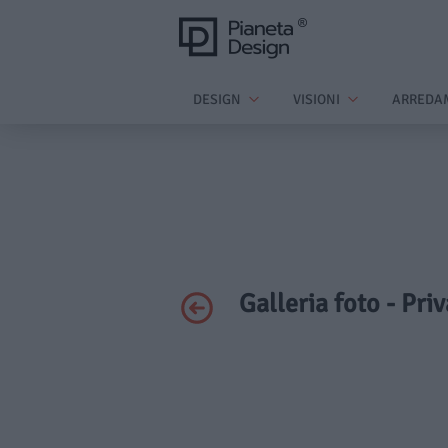
DESIGN
VISIONI
ARREDA
Galleria foto - Pri