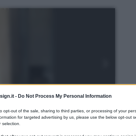
ign.it -
Do Not Process My Personal Information
to opt-out of the sale, sharing to third parties, or processing of your per
formation for targeted advertising by us, please use the below opt-out s
 selection.