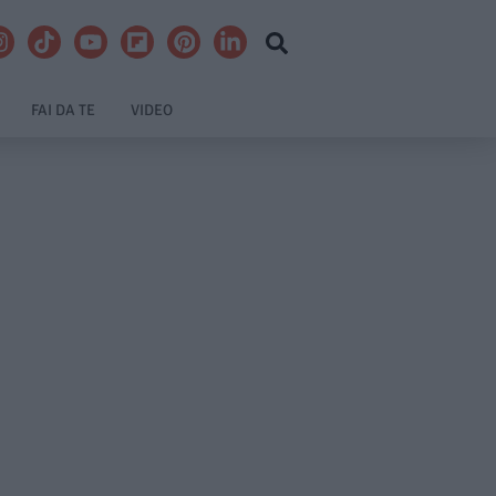
FAI DA TE
VIDEO