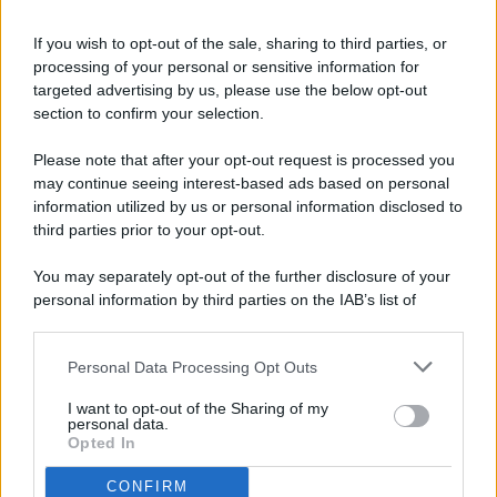
If you wish to opt-out of the sale, sharing to third parties, or
processing of your personal or sensitive information for
targeted advertising by us, please use the below opt-out
© 2026 - Pianeta Design - P.IVA 04827280654 - Testata
section to confirm your selection.
Registrata Al Tribunale Di Nocera Inferiore N. 8/2020 - RG N.
1336/2020
Please note that after your opt-out request is processed you
ISCRIZIONE AL ROC N. 35792 – ISCRITTA ALL’ANSO
may continue seeing interest-based ads based on personal
(ASSOCIAZIONE NAZIONALE STAMPA ONLINE)
information utilized by us or personal information disclosed to
third parties prior to your opt-out.
PRIVACY E NOTIFICHE
You may separately opt-out of the further disclosure of your
personal information by third parties on the IAB’s list of
PREFERENZE PRIVACY
downstream participants.
MAPPA DEL SITO
Personal Data Processing Opt Outs
This information may also be disclosed by us to third parties
on the IAB’s List of Downstream Participants that may further
I want to opt-out of the Sharing of my
disclose it to other third parties.
personal data.
Opted In
CONFIRM