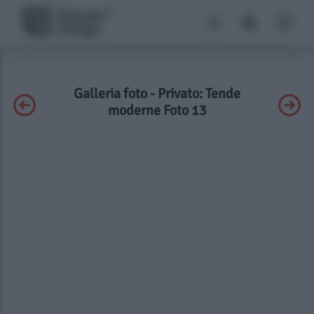
Galleria foto - Privato: Tende
moderne Foto 13