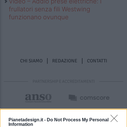
Video – Addio prese elettriche: i
frullatori senza fili Westwing
funzionano ovunque
CHI SIAMO
REDAZIONE
CONTATTI
PARTNERSHIP E ACCREDITAMENTI
Pianetadesign.it -
Do Not Process My Personal
Information