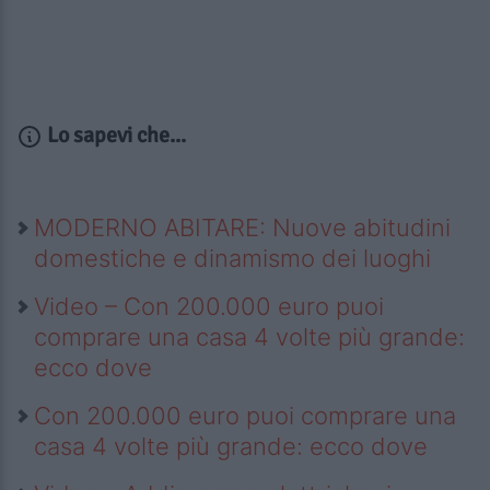
Lo sapevi che...
MODERNO ABITARE: Nuove abitudini
domestiche e dinamismo dei luoghi
Video – Con 200.000 euro puoi
comprare una casa 4 volte più grande:
ecco dove
Con 200.000 euro puoi comprare una
casa 4 volte più grande: ecco dove