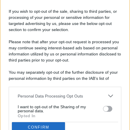
If you wish to opt-out of the sale, sharing to third parties, or
processing of your personal or sensitive information for
targeted advertising by us, please use the below opt-out
© 2026 - Pianeta Design - P.IVA 04827280654 - Testata
section to confirm your selection.
Registrata Al Tribunale Di Nocera Inferiore N. 8/2020 - RG N.
1336/2020
Please note that after your opt-out request is processed you
ISCRIZIONE AL ROC N. 35792 – ISCRITTA ALL’ANSO
may continue seeing interest-based ads based on personal
(ASSOCIAZIONE NAZIONALE STAMPA ONLINE)
information utilized by us or personal information disclosed to
third parties prior to your opt-out.
PRIVACY E NOTIFICHE
You may separately opt-out of the further disclosure of your
personal information by third parties on the IAB’s list of
PREFERENZE PRIVACY
downstream participants.
MAPPA DEL SITO
Personal Data Processing Opt Outs
This information may also be disclosed by us to third parties
on the IAB’s List of Downstream Participants that may further
I want to opt-out of the Sharing of my
disclose it to other third parties.
personal data.
Opted In
CONFIRM