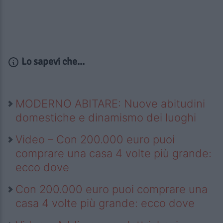
Lo sapevi che...
MODERNO ABITARE: Nuove abitudini
domestiche e dinamismo dei luoghi
Video – Con 200.000 euro puoi
comprare una casa 4 volte più grande:
ecco dove
Con 200.000 euro puoi comprare una
casa 4 volte più grande: ecco dove