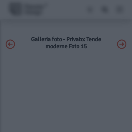
Galleria foto - Privato: Tende
moderne Foto 15