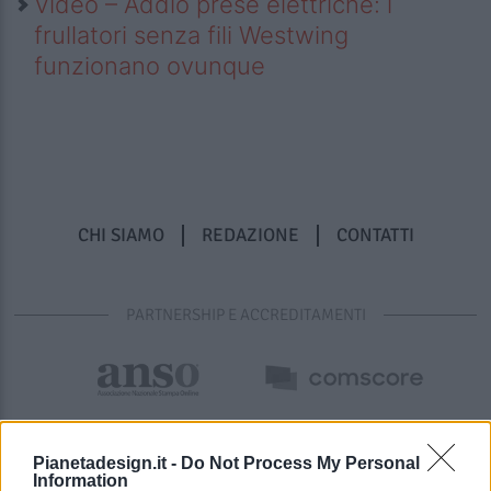
Video – Addio prese elettriche: i
frullatori senza fili Westwing
funzionano ovunque
CHI SIAMO
REDAZIONE
CONTATTI
PARTNERSHIP E ACCREDITAMENTI
Pianetadesign.it -
Do Not Process My Personal
Information