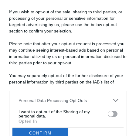
If you wish to opt-out of the sale, sharing to third parties, or
processing of your personal or sensitive information for
targeted advertising by us, please use the below opt-out
© 2026 - Pianeta Design - P.IVA 04827280654 - Testata
section to confirm your selection.
Registrata Al Tribunale Di Nocera Inferiore N. 8/2020 - RG N.
1336/2020
Please note that after your opt-out request is processed you
ISCRIZIONE AL ROC N. 35792 – ISCRITTA ALL’ANSO
may continue seeing interest-based ads based on personal
(ASSOCIAZIONE NAZIONALE STAMPA ONLINE)
information utilized by us or personal information disclosed to
third parties prior to your opt-out.
PRIVACY E NOTIFICHE
You may separately opt-out of the further disclosure of your
personal information by third parties on the IAB’s list of
PREFERENZE PRIVACY
downstream participants.
MAPPA DEL SITO
Personal Data Processing Opt Outs
This information may also be disclosed by us to third parties
on the IAB’s List of Downstream Participants that may further
I want to opt-out of the Sharing of my
disclose it to other third parties.
personal data.
Opted In
CONFIRM