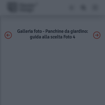
Galleria foto - Panchine da giardino:
guida alla scelta Foto 4