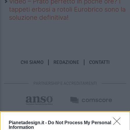
Video – Prato perfetto in poche ore? I
tappeti erbosi a rotoli Eurobrico sono la
soluzione definitiva!
CHI SIAMO
REDAZIONE
CONTATTI
PARTNERSHIP E ACCREDITAMENTI
Pianetadesign.it -
Do Not Process My Personal
Information