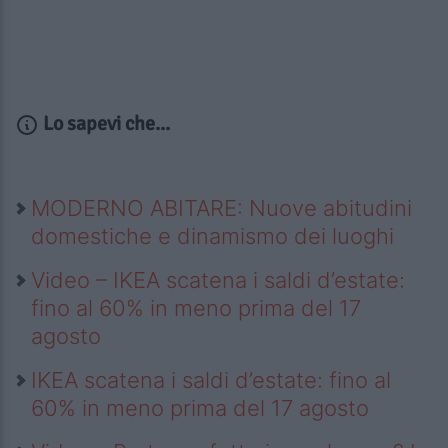
Lo sapevi che...
MODERNO ABITARE: Nuove abitudini
domestiche e dinamismo dei luoghi
Video – IKEA scatena i saldi d’estate:
fino al 60% in meno prima del 17
agosto
IKEA scatena i saldi d’estate: fino al
60% in meno prima del 17 agosto