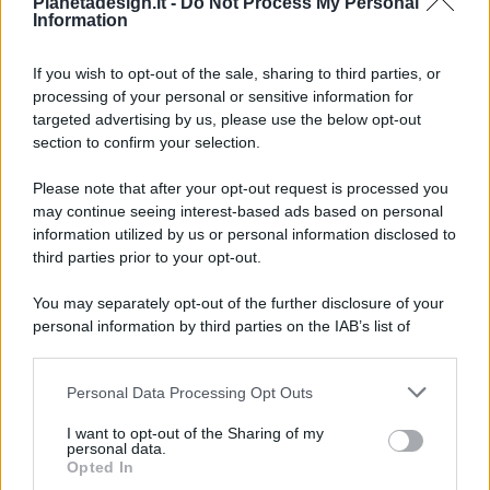
Pianetadesign.it -
Do Not Process My Personal
Information
If you wish to opt-out of the sale, sharing to third parties, or
processing of your personal or sensitive information for
targeted advertising by us, please use the below opt-out
© 2026 - Pianeta Design - P.IVA 04827280654 - Testata
section to confirm your selection.
Registrata Al Tribunale Di Nocera Inferiore N. 8/2020 - RG N.
1336/2020
Please note that after your opt-out request is processed you
ISCRIZIONE AL ROC N. 35792 – ISCRITTA ALL’ANSO
may continue seeing interest-based ads based on personal
(ASSOCIAZIONE NAZIONALE STAMPA ONLINE)
information utilized by us or personal information disclosed to
third parties prior to your opt-out.
PRIVACY E NOTIFICHE
You may separately opt-out of the further disclosure of your
personal information by third parties on the IAB’s list of
PREFERENZE PRIVACY
downstream participants.
MAPPA DEL SITO
Personal Data Processing Opt Outs
This information may also be disclosed by us to third parties
on the IAB’s List of Downstream Participants that may further
I want to opt-out of the Sharing of my
disclose it to other third parties.
personal data.
Opted In