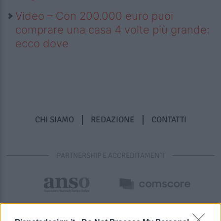
Video – Con 200.000 euro puoi
comprare una casa 4 volte più grande:
ecco dove
CHI SIAMO
REDAZIONE
CONTATTI
PARTNERSHIP E ACCREDITAMENTI