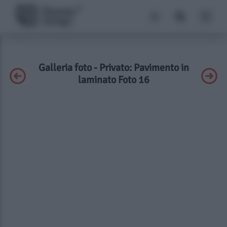
Galleria foto - Privato: Pavimento in
laminato Foto 16