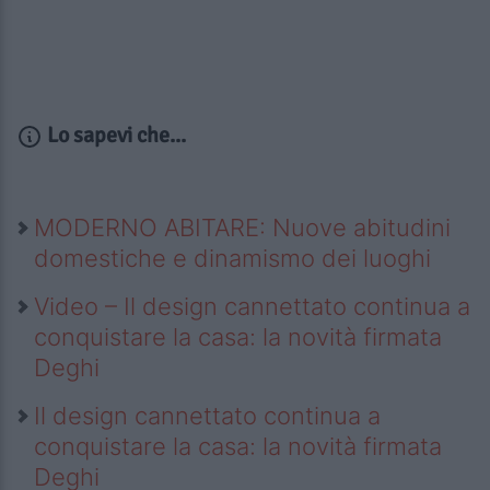
Lo sapevi che...
MODERNO ABITARE: Nuove abitudini
domestiche e dinamismo dei luoghi
Video – Il design cannettato continua a
conquistare la casa: la novità firmata
Deghi
Il design cannettato continua a
conquistare la casa: la novità firmata
Deghi