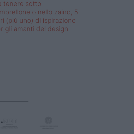
 tenere sotto
ombrellone o nello zaino, 5
bri (più uno) di ispirazione
r gli amanti del design