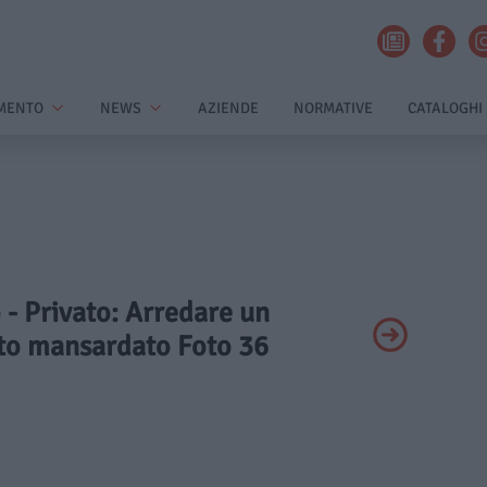
MENTO
NEWS
AZIENDE
NORMATIVE
CATALOGHI
o - Privato: Arredare un
o mansardato Foto 36