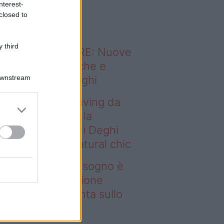
nterest-
o sapevi che...
closed to
 third
ODERNO ABITARE: Nuove
itudini domestiche e
Downstream
namismo dei luoghi
deo – Avere un living da
gno è possibile: la
llezione Karan di Deghi
nta sullo stile natural chic
ere un living da sogno è
ssibile: la collezione
ran di Deghi punta sullo
ile natural chic