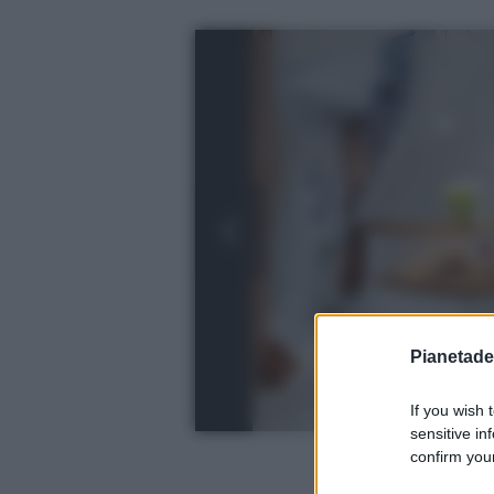
Pianetades
If you wish 
sensitive in
confirm your