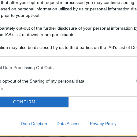
 that after your opt-out request is processed you may continue seeing i
L
ased on personal information utilized by us or personal information dis
 prior to your opt-out.
rately opt-out of the further disclosure of your personal information by
M
he IAB’s list of downstream participants.
ab
tion may also be disclosed by us to third parties on the IAB’s List of 
di
 that may further disclose it to other third parties.
Vi
l Data Processing Opt Outs
so
co
o opt-out of the Sharing of my personal data.
pu
In
Av
CONFIRM
po
Ka
Data Deletion
Data Access
Privacy Policy
st