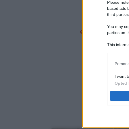
Please note
based ads b
third parties
You may sepa
parties on t
This informa
Participants
Persona
I want t
Opted 