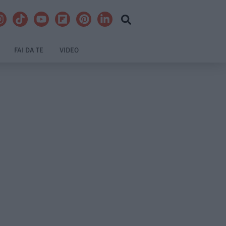
FAI DA TE
VIDEO