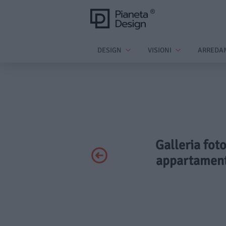
DESIGN
VISIONI
ARREDA
Galleria fot
appartament