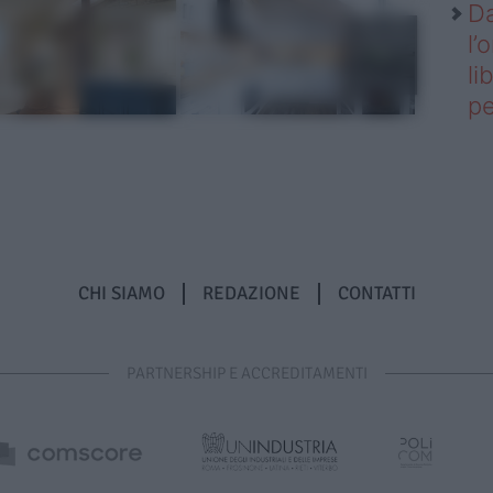
Da
l’
li
pe
CHI SIAMO
REDAZIONE
CONTATTI
PARTNERSHIP E ACCREDITAMENTI