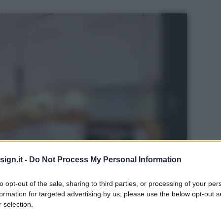
ign.it -
Do Not Process My Personal Information
to opt-out of the sale, sharing to third parties, or processing of your per
formation for targeted advertising by us, please use the below opt-out s
 selection.