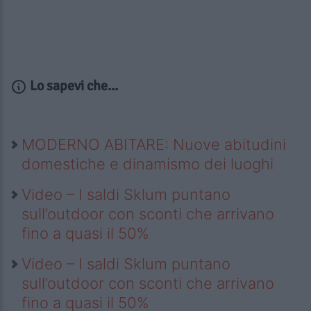
Lo sapevi che...
MODERNO ABITARE: Nuove abitudini
domestiche e dinamismo dei luoghi
Video – I saldi Sklum puntano
sull’outdoor con sconti che arrivano
fino a quasi il 50%
Video – I saldi Sklum puntano
sull’outdoor con sconti che arrivano
fino a quasi il 50%