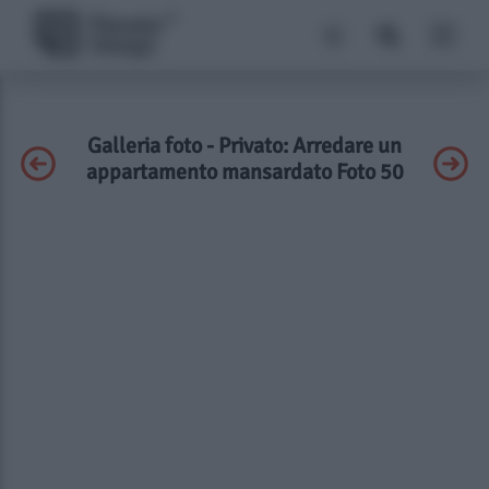
Galleria foto - Privato: Arredare un
appartamento mansardato Foto 50