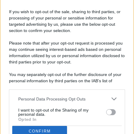
If you wish to opt-out of the sale, sharing to third parties, or
processing of your personal or sensitive information for
targeted advertising by us, please use the below opt-out
© 2026 - Pianeta Design - P.IVA 04827280654 - Testata
section to confirm your selection.
Registrata Al Tribunale Di Nocera Inferiore N. 8/2020 - RG N.
1336/2020
Please note that after your opt-out request is processed you
ISCRIZIONE AL ROC N. 35792 – ISCRITTA ALL’ANSO
may continue seeing interest-based ads based on personal
(ASSOCIAZIONE NAZIONALE STAMPA ONLINE)
information utilized by us or personal information disclosed to
third parties prior to your opt-out.
PRIVACY E NOTIFICHE
You may separately opt-out of the further disclosure of your
personal information by third parties on the IAB’s list of
PREFERENZE PRIVACY
downstream participants.
MAPPA DEL SITO
Personal Data Processing Opt Outs
This information may also be disclosed by us to third parties
on the IAB’s List of Downstream Participants that may further
I want to opt-out of the Sharing of my
disclose it to other third parties.
personal data.
Opted In
CONFIRM