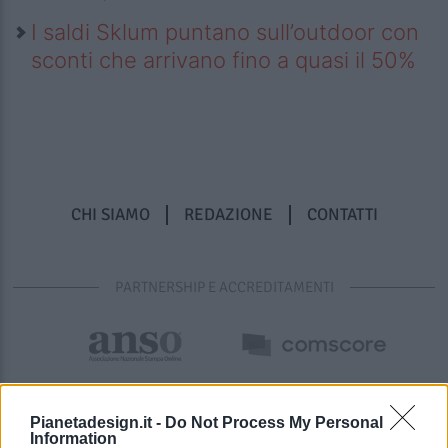
I saldi Sklum puntano sull’outdoor con
sconti che arrivano fino a quasi il 50%
CHI SIAMO
REDAZIONE
CONTATTI
PARTNERSHIP E ACCREDITAMENTI
Pianetadesign.it -
Do Not Process My Personal
Information